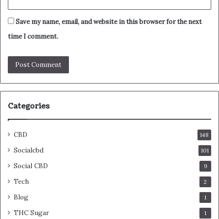
Save my name, email, and website in this browser for the next
time I comment.
Categories
CBD
148
Socialcbd
101
Social CBD
9
Tech
2
Blog
1
THC Sugar
1