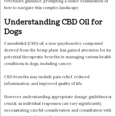
veterinary guidance, prompting a closer examination of
how to navigate this complex landscape.
Understanding CBD Oil for
Dogs
Cannabidiol (CBD) oil, a non-psychoactive compound
derived from the hemp plant, has gained attention for its
potential therapeutic benefits in managing various health
conditions in dogs, including cancer.
CBD benefits may include pain relief, reduced
inflammation, and improved quality of life.
However, understanding appropriate dosage guidelines is
crucial, as individual responses can vary significantly,
necessitating careful consideration and consultation with