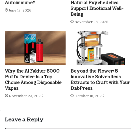
Autoimmune?
Natural Psychedelics
Support Emotional Well-
June 18, 2026
Being
November 28, 2025
Why the Al Fakher 8000
Beyond the Flower: 5
Puffs Device Is a Top
Innovative Solventless
Choice Among Disposable
Extracts to Craft with Your
Vapes
DabPress
November 23, 2025
October 16, 2025
Leave a Reply