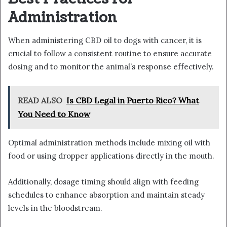
Administration
When administering CBD oil to dogs with cancer, it is
crucial to follow a consistent routine to ensure accurate
dosing and to monitor the animal’s response effectively.
READ ALSO
Is CBD Legal in Puerto Rico? What
You Need to Know
Optimal administration methods include mixing oil with
food or using dropper applications directly in the mouth.
Additionally, dosage timing should align with feeding
schedules to enhance absorption and maintain steady
levels in the bloodstream.