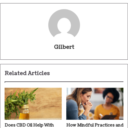
Gilbert
Related Articles
Does CBD Oil Help With
How Mindful Practices and