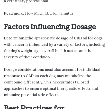
a veterinary professional.
Read more:
How Much Cbd for Tinnitus
Factors Influencing Dosage
Determining the appropriate dosage of CBD oil for dogs
with cancer is influenced by a variety of factors, including
the dog’s weight, age, overall health status, and the
severity of their condition.
Dosage considerations must also account for individual
response to CBD, as each dog may metabolize the
compound differently. This necessitates tailored
approaches to ensure optimal therapeutic effects and
minimize potential side effects.
Best Practices for