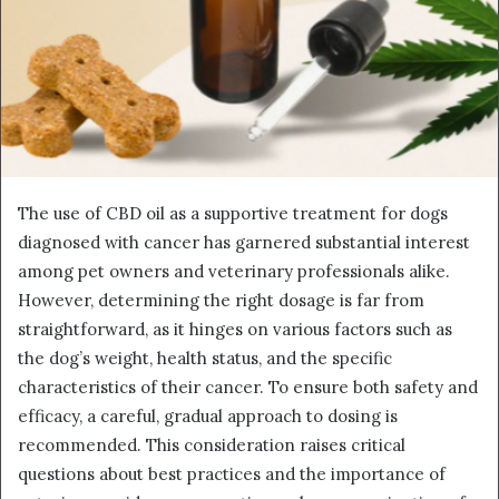
The use of CBD oil as a supportive treatment for dogs
diagnosed with cancer has garnered substantial interest
among pet owners and veterinary professionals alike.
However, determining the right dosage is far from
straightforward, as it hinges on various factors such as
the dog’s weight, health status, and the specific
characteristics of their cancer. To ensure both safety and
efficacy, a careful, gradual approach to dosing is
recommended. This consideration raises critical
questions about best practices and the importance of