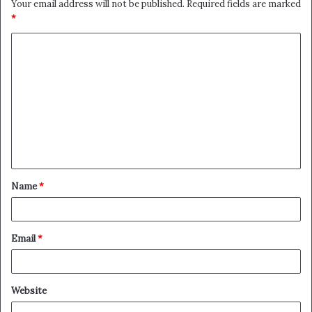
Your email address will not be published.
Required fields are marked
*
C
o
m
m
e
n
t
Name
*
*
Email
*
Website