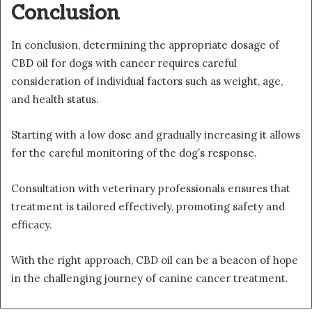
Conclusion
In conclusion, determining the appropriate dosage of
CBD oil for dogs with cancer requires careful
consideration of individual factors such as weight, age,
and health status.
Starting with a low dose and gradually increasing it allows
for the careful monitoring of the dog’s response.
Consultation with veterinary professionals ensures that
treatment is tailored effectively, promoting safety and
efficacy.
With the right approach, CBD oil can be a beacon of hope
in the challenging journey of canine cancer treatment.