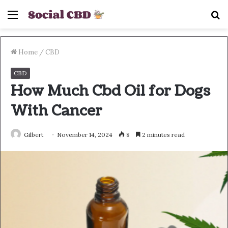
Menu
S
fo
Home
/
CBD
CBD
How Much Cbd Oil for Dogs
With Cancer
Gilbert
November 14, 2024
8
2 minutes read