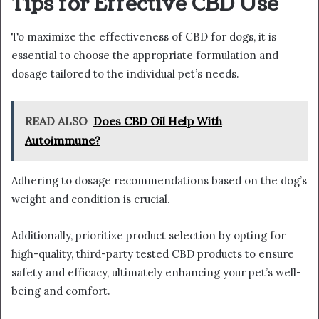
Tips for Effective CBD Use
To maximize the effectiveness of CBD for dogs, it is
essential to choose the appropriate formulation and
dosage tailored to the individual pet’s needs.
READ ALSO
Does CBD Oil Help With
Autoimmune?
Adhering to dosage recommendations based on the dog’s
weight and condition is crucial.
Additionally, prioritize product selection by opting for
high-quality, third-party tested CBD products to ensure
safety and efficacy, ultimately enhancing your pet’s well-
being and comfort.