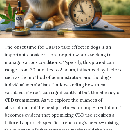
The onset time for CBD to take effect in dogs is an
important consideration for pet owners seeking to
manage various conditions. Typically, this period can
range from 30 minutes to 2 hours, influenced by factors
such as the method of administration and the dog’s
individual metabolism. Understanding how these
variables interact can significantly affect the efficacy of
CBD treatments. As we explore the nuances of
absorption and the best practices for implementation, it
becomes evident that optimizing CBD use requires a
tailored approach specific to each dog’s needs—raising