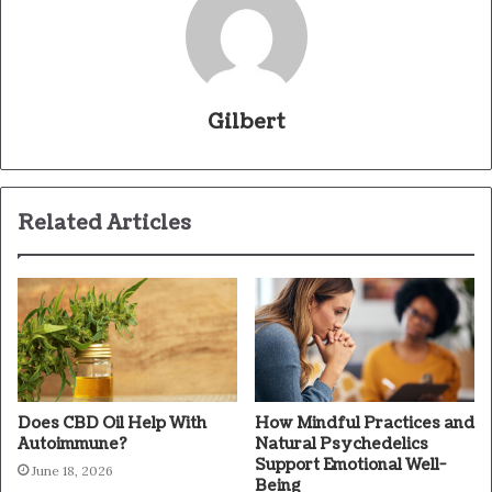
Gilbert
Related Articles
Does CBD Oil Help With
How Mindful Practices and
Autoimmune?
Natural Psychedelics
Support Emotional Well-
June 18, 2026
Being