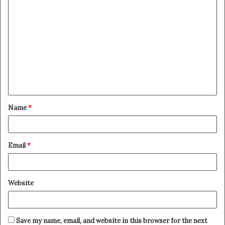
C
o
m
m
e
n
t
Name
*
*
Email
*
Website
Save my name, email, and website in this browser for the next