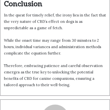
Conclusion
In the quest for timely relief, the irony lies in the fact that
the very nature of CBD’s effect on dogs is as
unpredictable as a game of fetch.
While the onset time may range from 30 minutes to 2
hours, individual variances and administration methods
complicate the equation further.
Therefore, embracing patience and careful observation
emerges as the true key to unlocking the potential
benefits of CBD for canine companions, ensuring a
tailored approach to their well-being.