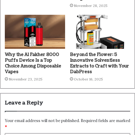
November 28, 2025
Why the Al Fakher 8000
Beyond the Flower: 5
Puffs Device Is a Top
Innovative Solventless
Choice Among Disposable
Extracts to Craft with Your
Vapes
DabPress
November 23, 2025
October 16, 2025
Leave a Reply
Your email address will not be published.
Required fields are marked
*