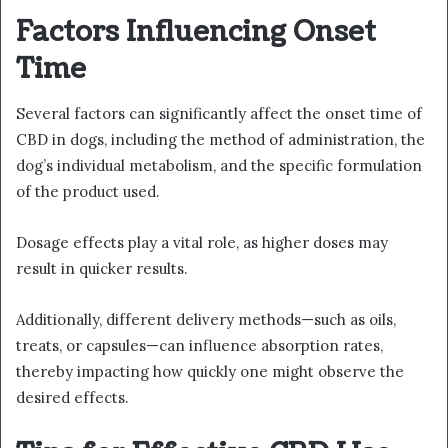
Factors Influencing Onset
Time
Several factors can significantly affect the onset time of
CBD in dogs, including the method of administration, the
dog’s individual metabolism, and the specific formulation
of the product used.
Dosage effects play a vital role, as higher doses may
result in quicker results.
Additionally, different delivery methods—such as oils,
treats, or capsules—can influence absorption rates,
thereby impacting how quickly one might observe the
desired effects.