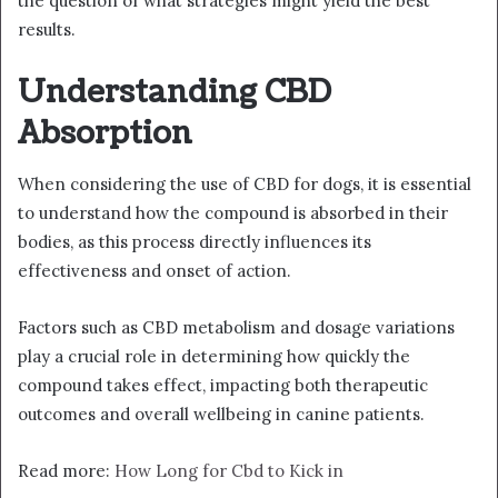
the question of what strategies might yield the best
results.
Understanding CBD
Absorption
When considering the use of CBD for dogs, it is essential
to understand how the compound is absorbed in their
bodies, as this process directly influences its
effectiveness and onset of action.
Factors such as CBD metabolism and dosage variations
play a crucial role in determining how quickly the
compound takes effect, impacting both therapeutic
outcomes and overall wellbeing in canine patients.
Read more:
How Long for Cbd to Kick in