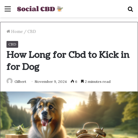
Menu
S
fo
Home
/
CBD
CBD
How Long for Cbd to Kick in
for Dog
Gilbert
November 9, 2024
6
2 minutes read