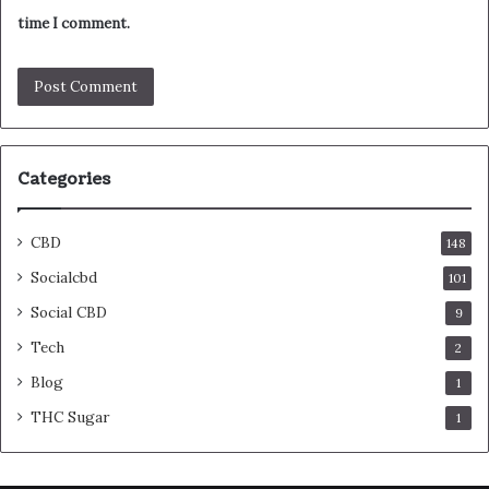
time I comment.
Categories
CBD
148
Socialcbd
101
Social CBD
9
Tech
2
Blog
1
THC Sugar
1