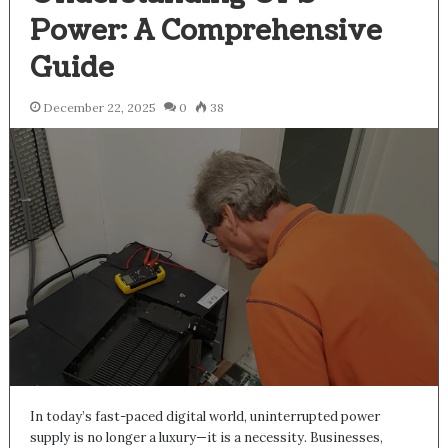
Power: A Comprehensive
Guide
December 22, 2025
0
38
In today’s fast-paced digital world, uninterrupted power
supply is no longer a luxury—it is a necessity. Businesses,