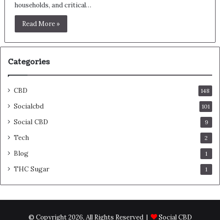
households, and critical…
Read More »
Categories
CBD
148
Socialcbd
101
Social CBD
9
Tech
2
Blog
1
THC Sugar
1
© Copyright 2026, All Rights Reserved |
Social CBD