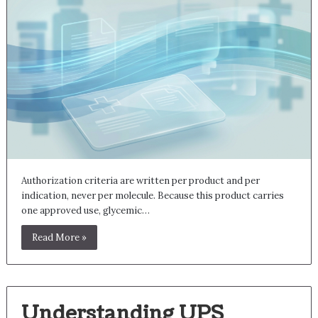
Authorization criteria are written per product and per
indication, never per molecule. Because this product carries
one approved use, glycemic…
Read More »
Understanding UPS