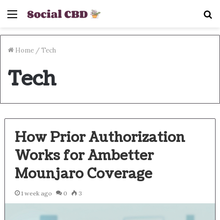
Menu
S
fo
Home
/
Tech
Tech
How Prior Authorization
Works for Ambetter
Mounjaro Coverage
1 week ago
0
3