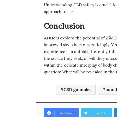
Understanding CBD safety is crucial fo
approach to use.
Conclusion
As users explore the potential of 25MG
improved sleep beckons enticingly. Yet,
experience can unfold differently, inf
the solace they seek, or will they enc
within the delicate interplay of body c
question: What will be revealed in thei
CBD gummies
mood
Facebook
Twitter