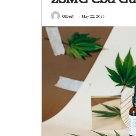
Gilbert
May 22, 2025