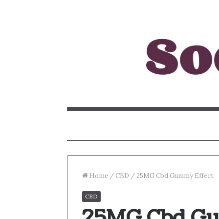
Home
/
CBD
/
25MG Cbd Gummy Effect
CBD
25MG Cbd Gu