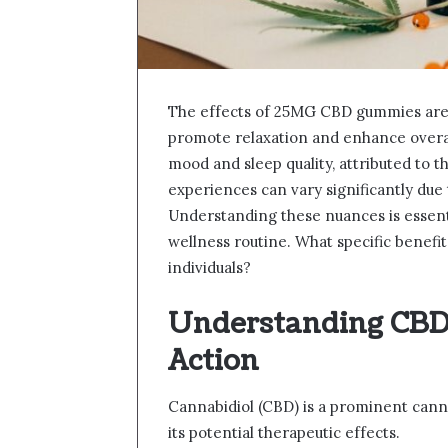
The effects of 25MG CBD gummies are i
promote relaxation and enhance overa
mood and sleep quality, attributed to t
experiences can vary significantly due
Understanding these nuances is essenti
wellness routine. What specific benefi
individuals?
Understanding CBD 
Action
Cannabidiol (CBD) is a prominent cann
its potential therapeutic effects.