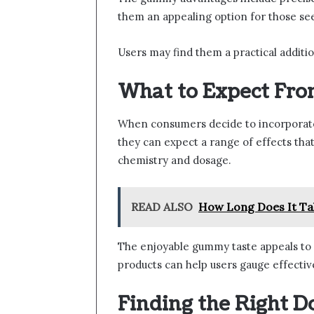
them an appealing option for those see
Users may find them a practical addition
What to Expect F
When consumers decide to incorporate
they can expect a range of effects that
chemistry and dosage.
READ ALSO
How Long Does It Ta
The enjoyable gummy taste appeals to
products can help users gauge effectiv
Finding the Right D