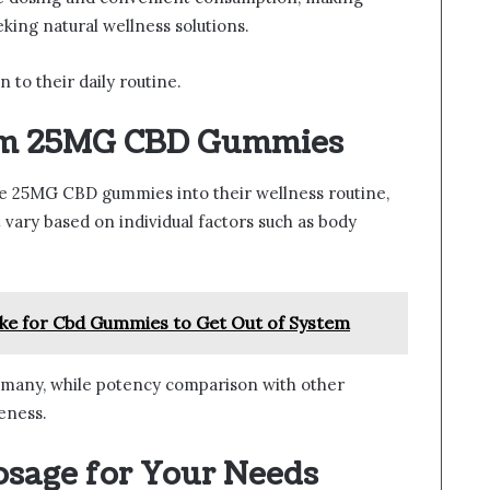
king natural wellness solutions.
 to their daily routine.
rom 25MG CBD Gummies
 25MG CBD gummies into their wellness routine,
 vary based on individual factors such as body
ke for Cbd Gummies to Get Out of System
 many, while potency comparison with other
eness.
osage for Your Needs