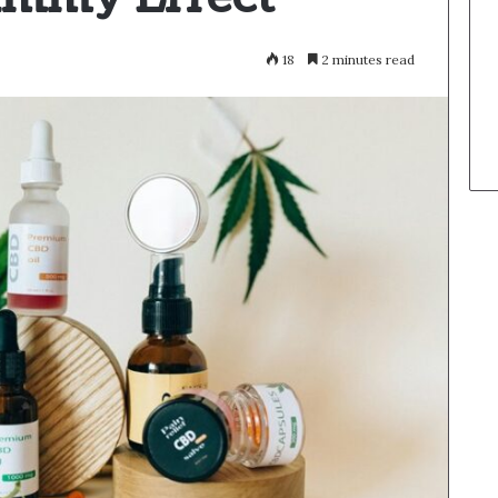
18
2 minutes read