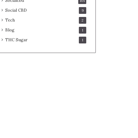
Socialcbd
101
Social CBD
9
Tech
2
Blog
1
THC Sugar
1