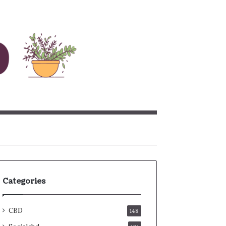
rch
Categories
CBD
148