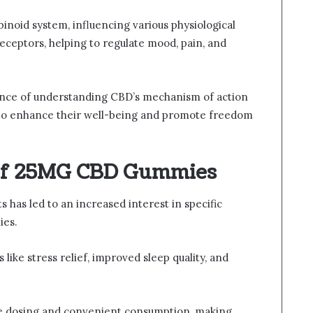
inoid system, influencing various physiological
eceptors, helping to regulate mood, pain, and
tance of understanding CBD’s mechanism of action
s to enhance their well-being and promote freedom
 of 25MG CBD Gummies
 has led to an increased interest in specific
ies.
like stress relief, improved sleep quality, and
e dosing and convenient consumption, making