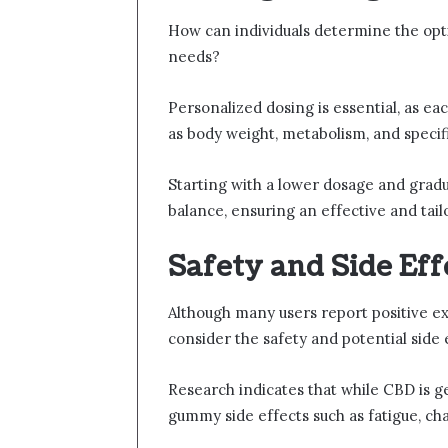
How can individuals determine the op
needs?
Personalized dosing is essential, as eac
as body weight, metabolism, and specifi
Starting with a lower dosage and gradual
balance, ensuring an effective and tai
Safety and Side Ef
Although many users report positive ex
consider the safety and potential side
Research indicates that while CBD is 
gummy side effects such as fatigue, cha