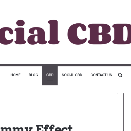
Sea
HOME
BLOG
CBD
SOCIAL CBD
CONTACT US
for
mmy Effect