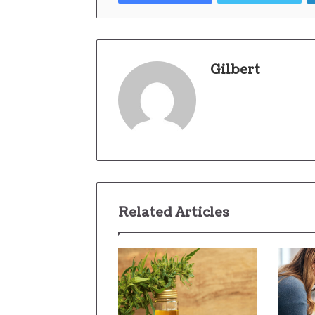
Gilbert
Related Articles