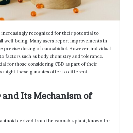
ncreasingly recognized for their potential to
ll well-being. Many users report improvements in
he precise dosing of cannabidiol. However, individual
 to factors such as body chemistry and tolerance.
al for those considering CBD as part of their
ts might these gummies offer to different
and Its Mechanism of
abinoid derived from the cannabis plant, known for