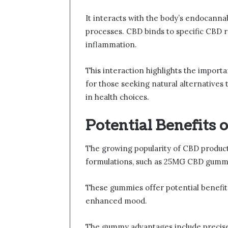
It interacts with the body’s endocannab
processes. CBD binds to specific CBD r
inflammation.
This interaction highlights the impor
for those seeking natural alternative
in health choices.
Potential Benefits
The growing popularity of CBD products
formulations, such as 25MG CBD gumm
These gummies offer potential benefits 
enhanced mood.
The gummy advantages include precis