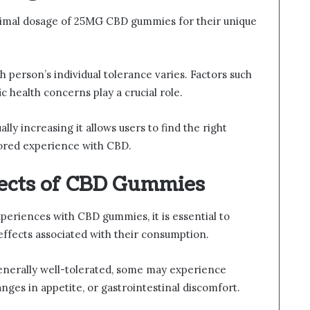
timal dosage of 25MG CBD gummies for their unique
h person’s individual tolerance varies. Factors such
c health concerns play a crucial role.
ly increasing it allows users to find the right
lored experience with CBD.
fects of CBD Gummies
periences with CBD gummies, it is essential to
 effects associated with their consumption.
generally well-tolerated, some may experience
nges in appetite, or gastrointestinal discomfort.