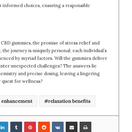
r informed choices, ensuring a responsible
 CBD gummies, the promise of stress relief and
 the journey is uniquely personal; each individual’s
luenced by myriad factors. Will the gummies deliver
ounter unexpected challenges? The answers lie
hemistry and precise dosing, leaving a lingering
r quest for wellness?
 enhancement
relaxation benefits
LinkedIn
Tumblr
Pinterest
Reddit
VKontakte
Share via Email
Print