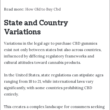
Read more:
How Old to Buy Cbd
State and Country
Variations
Variations in the legal age to purchase CBD gummies
exist not only between states but also across countries,
influenced by differing regulatory frameworks and
cultural attitudes toward cannabis products.
In the United States, state regulations can stipulate ages
ranging from 18 to 21, while international laws vary
significantly, with some countries prohibiting CBD
entirely.
This creates a complex landscape for consumers seeking