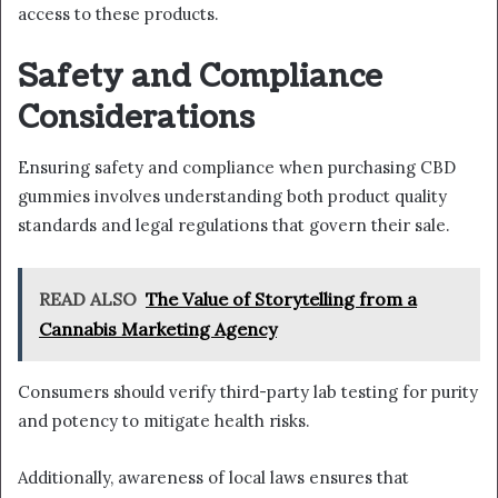
access to these products.
Safety and Compliance
Considerations
Ensuring safety and compliance when purchasing CBD
gummies involves understanding both product quality
standards and legal regulations that govern their sale.
READ ALSO
The Value of Storytelling from a
Cannabis Marketing Agency
Consumers should verify third-party lab testing for purity
and potency to mitigate health risks.
Additionally, awareness of local laws ensures that