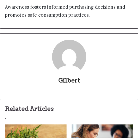
Awareness fosters informed purchasing decisions and
promotes safe consumption practices.
Gilbert
Related Articles