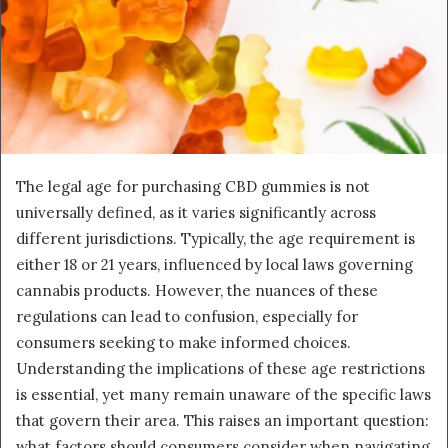
The legal age for purchasing CBD gummies is not
universally defined, as it varies significantly across
different jurisdictions. Typically, the age requirement is
either 18 or 21 years, influenced by local laws governing
cannabis products. However, the nuances of these
regulations can lead to confusion, especially for
consumers seeking to make informed choices.
Understanding the implications of these age restrictions
is essential, yet many remain unaware of the specific laws
that govern their area. This raises an important question:
what factors should consumers consider when navigating