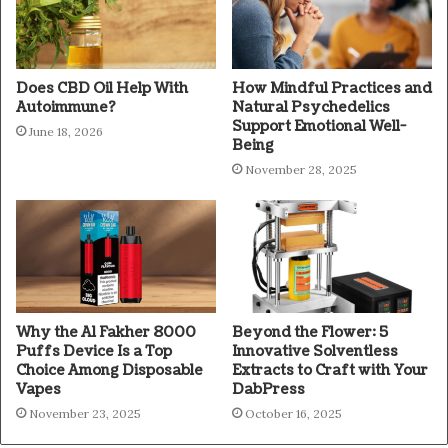
Does CBD Oil Help With
How Mindful Practices and
Autoimmune?
Natural Psychedelics
Support Emotional Well-
June 18, 2026
Being
November 28, 2025
Why the Al Fakher 8000
Beyond the Flower: 5
Puffs Device Is a Top
Innovative Solventless
Choice Among Disposable
Extracts to Craft with Your
Vapes
DabPress
November 23, 2025
October 16, 2025