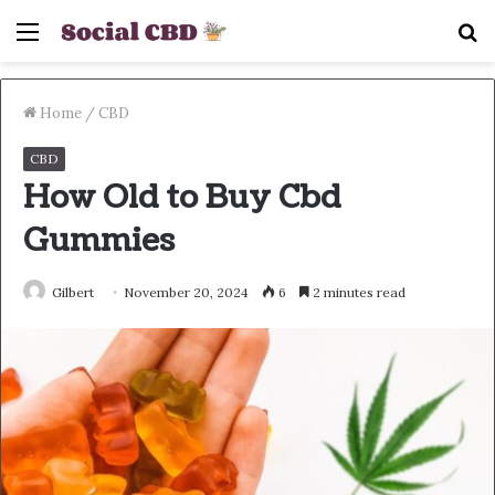
Menu
S
fo
Home
/
CBD
CBD
How Old to Buy Cbd
Gummies
Gilbert
November 20, 2024
6
2 minutes read