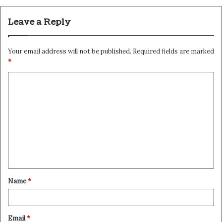
Leave a Reply
Your email address will not be published.
Required fields are marked
*
C
o
m
m
e
n
t
Name
*
*
Email
*