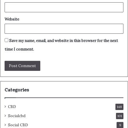
Website
Save my name, email, and website in this browser for the next
time I comment.
Categories
CBD
148
Socialcbd
101
Social CBD
9