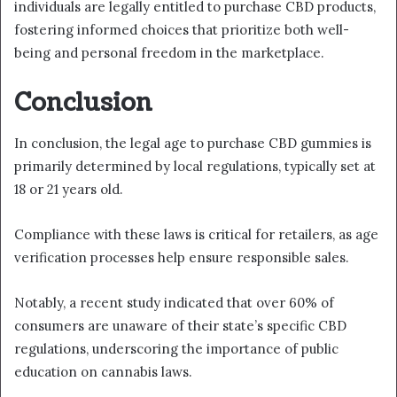
individuals are legally entitled to purchase CBD products,
fostering informed choices that prioritize both well-
being and personal freedom in the marketplace.
Conclusion
In conclusion, the legal age to purchase CBD gummies is
primarily determined by local regulations, typically set at
18 or 21 years old.
Compliance with these laws is critical for retailers, as age
verification processes help ensure responsible sales.
Notably, a recent study indicated that over 60% of
consumers are unaware of their state’s specific CBD
regulations, underscoring the importance of public
education on cannabis laws.