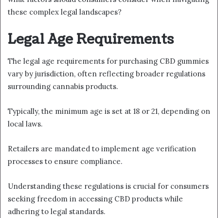
these complex legal landscapes?
Legal Age Requirements
The legal age requirements for purchasing CBD gummies
vary by jurisdiction, often reflecting broader regulations
surrounding cannabis products.
Typically, the minimum age is set at 18 or 21, depending on
local laws.
Retailers are mandated to implement age verification
processes to ensure compliance.
Understanding these regulations is crucial for consumers
seeking freedom in accessing CBD products while
adhering to legal standards.