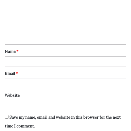
o
m
m
e
n
t
Name
*
*
Email
*
Website
Save my name, email, and website in this browser for the next
time I comment.