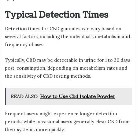
Typical Detection Times
Detection times for CBD gummies can vary based on
several factors, including the individual’s metabolism and
frequency of use.
Typically, CBD may be detectable in urine for 1 to 30 days
post-consumption, depending on metabolism rates and
the sensitivity of CBD testing methods.
READ ALSO
How to Use Cbd Isolate Powder
Frequent users might experience longer detection
periods, while occasional users generally clear CBD from
their systems more quickly.