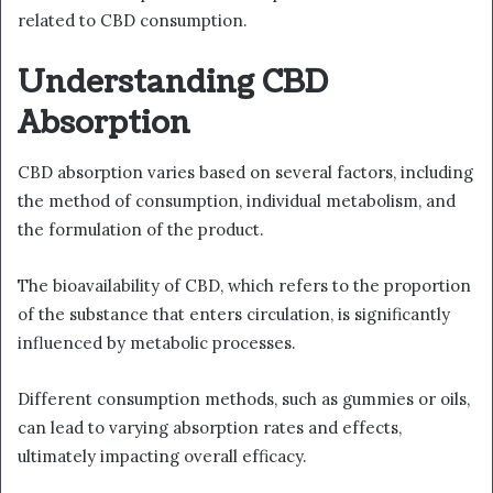
related to CBD consumption.
Understanding CBD
Absorption
CBD absorption varies based on several factors, including
the method of consumption, individual metabolism, and
the formulation of the product.
The bioavailability of CBD, which refers to the proportion
of the substance that enters circulation, is significantly
influenced by metabolic processes.
Different consumption methods, such as gummies or oils,
can lead to varying absorption rates and effects,
ultimately impacting overall efficacy.