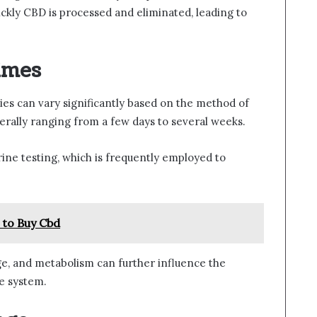
ickly CBD is processed and eliminated, leading to
imes
es can vary significantly based on the method of
nerally ranging from a few days to several weeks.
ne testing, which is frequently employed to
 to Buy Cbd
ge, and metabolism can further influence the
e system.