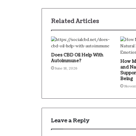
Related Articles
Does CBD Oil Help With
Autoimmune?
How Mi
and Na
June 18, 2026
Suppor
Being
Novem
Leave a Reply