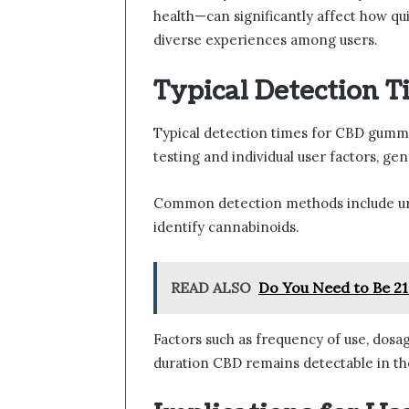
health—can significantly affect how qu
diverse experiences among users.
Typical Detection T
Typical detection times for CBD gummi
testing and individual user factors, ge
Common detection methods include uri
identify cannabinoids.
READ ALSO
Do You Need to Be 21
Factors such as frequency of use, dosa
duration CBD remains detectable in th