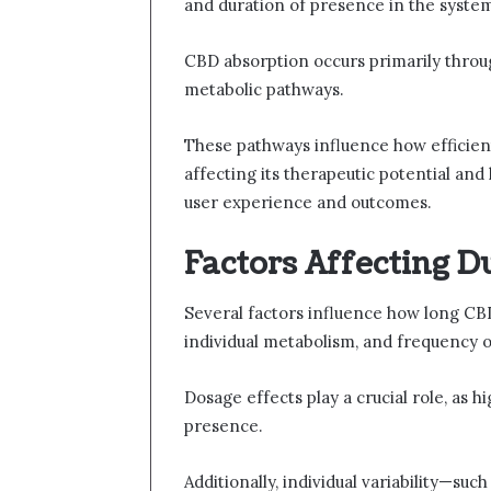
and duration of presence in the syste
CBD absorption occurs primarily throug
metabolic pathways.
These pathways influence how efficient
affecting its therapeutic potential an
user experience and outcomes.
Factors Affecting D
Several factors influence how long CB
individual metabolism, and frequency o
Dosage effects play a crucial role, as
presence.
Additionally, individual variability—suc