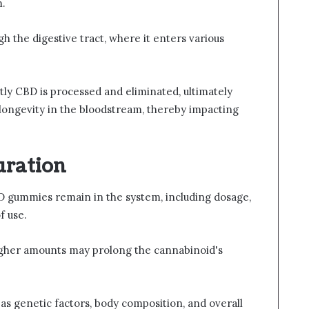
m.
h the digestive tract, where it enters various
ly CBD is processed and eliminated, ultimately
d longevity in the bloodstream, thereby impacting
uration
D gummies remain in the system, including dosage,
f use.
 higher amounts may prolong the cannabinoid's
h as genetic factors, body composition, and overall