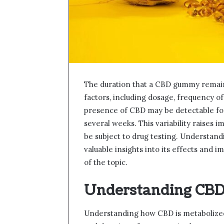
The duration that a CBD gummy remains
factors, including dosage, frequency of
presence of CBD may be detectable for j
several weeks. This variability raises 
be subject to drug testing. Understan
valuable insights into its effects and 
of the topic.
Understanding CBD
Understanding how CBD is metabolized i