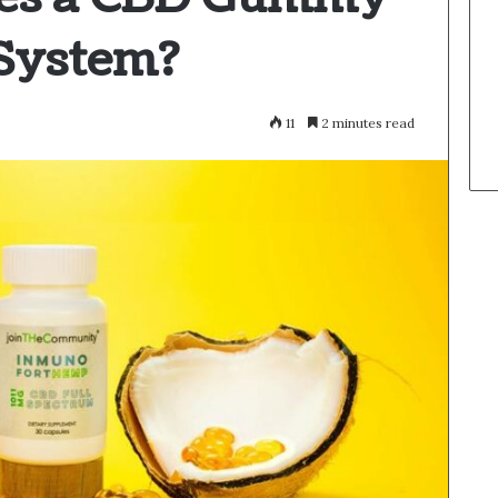
 System?
11
2 minutes read