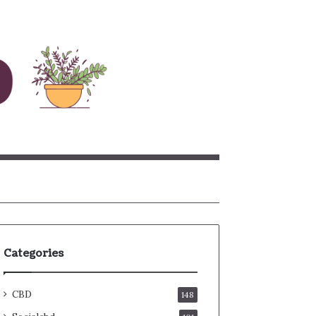
rch
Categories
CBD
148