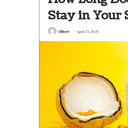
Stay in Your
Gilbert
April 27, 2025