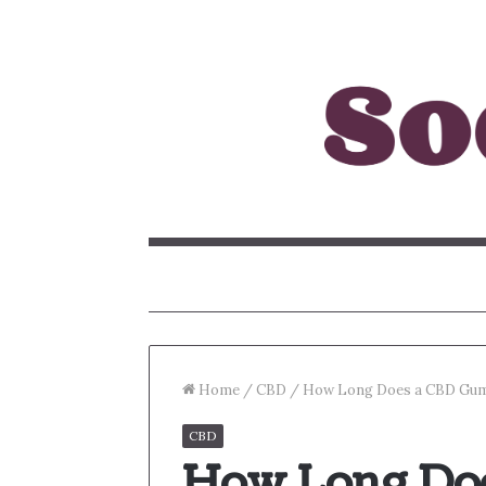
Home
/
CBD
/
How Long Does a CBD Gum
CBD
How Long Do