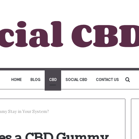
Sea
HOME
BLOG
CBD
SOCIAL CBD
CONTACT US
for
my Stay in Your System?
es a CBD Gummy