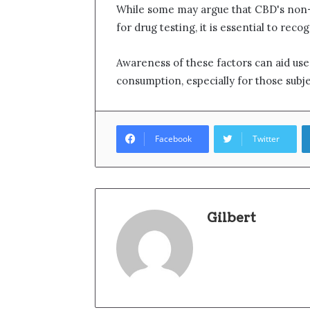
While some may argue that CBD's non-
for drug testing, it is essential to reco
Awareness of these factors can aid us
consumption, especially for those subj
Facebook
Twitter
Gilbert