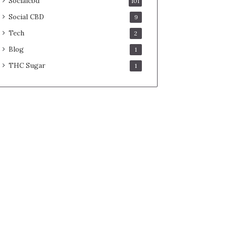
Socialcbd
101
Social CBD
9
Tech
2
Blog
1
THC Sugar
1