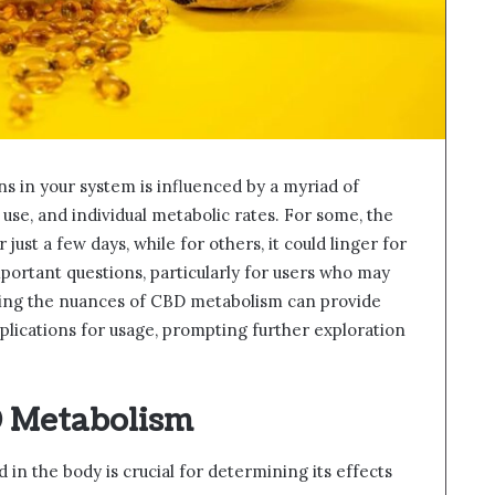
 in your system is influenced by a myriad of
 use, and individual metabolic rates. For some, the
ust a few days, while for others, it could linger for
important questions, particularly for users who may
ding the nuances of CBD metabolism can provide
implications for usage, prompting further exploration
 Metabolism
n the body is crucial for determining its effects