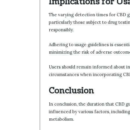
Implications for Us
The varying detection times for CBD gu
particularly those subject to drug tes
responsibly.
Adhering to usage guidelines is essenti
minimizing the risk of adverse outcom
Users should remain informed about in
circumstances when incorporating CBD
Conclusion
In conclusion, the duration that CBD 
influenced by various factors, includin
metabolism.