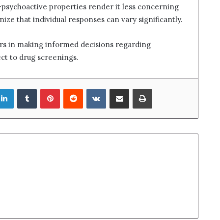
psychoactive properties render it less concerning
gnize that individual responses can vary significantly.
ers in making informed decisions regarding
ect to drug screenings.
LinkedIn
Tumblr
Pinterest
Reddit
VKontakte
Share via Email
Print