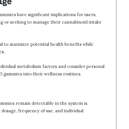
age
mmies have significant implications for users,
ting or seeking to manage their cannabinoid intake
al to maximize potential health benefits while
es.
dividual metabolism factors and consider personal
 gummies into their wellness routines.
gummies remain detectable in the system is
g dosage, frequency of use, and individual