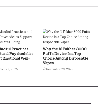
ndful Practices
Why the Al Fakher 8000
tural Psychedelics
Puffs Device Is a Top
t Emotional Well-
Choice Among Disposable
Vapes
ber 28, 2025
November 23, 2025