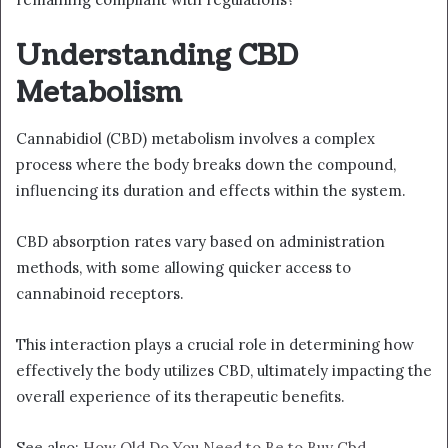
Understanding CBD
Metabolism
Cannabidiol (CBD) metabolism involves a complex
process where the body breaks down the compound,
influencing its duration and effects within the system.
CBD absorption rates vary based on administration
methods, with some allowing quicker access to
cannabinoid receptors.
This interaction plays a crucial role in determining how
effectively the body utilizes CBD, ultimately impacting the
overall experience of its therapeutic benefits.
See also:
How Old Do You Need to Be to Buy Cbd