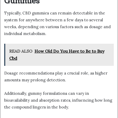
Gummies
Typically, CBD gummies can remain detectable in the
system for anywhere between a few days to several
weeks, depending on various factors such as dosage and
individual metabolism.
READ ALSO
How Old Do You Have to Be to Buy
Cbd
Dosage recommendations play a crucial role, as higher
amounts may prolong detection.
Additionally, gummy formulations can vary in
bioavailability and absorption rates, influencing how long
the compound lingers in the body.