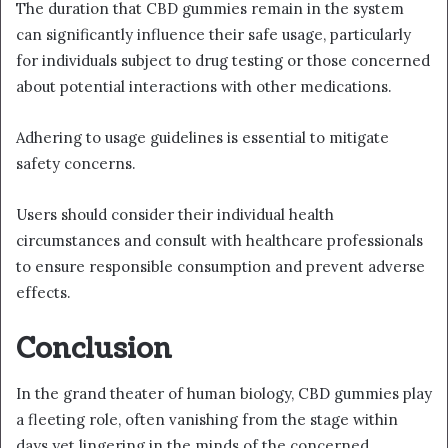
The duration that CBD gummies remain in the system
can significantly influence their safe usage, particularly
for individuals subject to drug testing or those concerned
about potential interactions with other medications.
Adhering to usage guidelines is essential to mitigate
safety concerns.
Users should consider their individual health
circumstances and consult with healthcare professionals
to ensure responsible consumption and prevent adverse
effects.
Conclusion
In the grand theater of human biology, CBD gummies play
a fleeting role, often vanishing from the stage within
days yet lingering in the minds of the concerned.