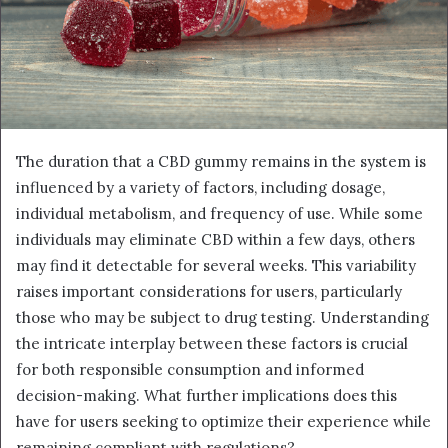
The duration that a CBD gummy remains in the system is
influenced by a variety of factors, including dosage,
individual metabolism, and frequency of use. While some
individuals may eliminate CBD within a few days, others
may find it detectable for several weeks. This variability
raises important considerations for users, particularly
those who may be subject to drug testing. Understanding
the intricate interplay between these factors is crucial
for both responsible consumption and informed
decision-making. What further implications does this
have for users seeking to optimize their experience while
remaining compliant with regulations?