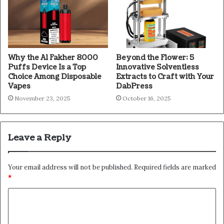
Why the Al Fakher 8000
Beyond the Flower: 5
Puffs Device Is a Top
Innovative Solventless
Choice Among Disposable
Extracts to Craft with Your
Vapes
DabPress
November 23, 2025
October 16, 2025
Leave a Reply
Your email address will not be published.
Required fields are marked
*
C
o