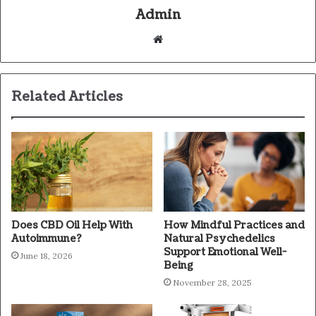
Admin
Website
Related Articles
Does CBD Oil Help With
How Mindful Practices and
Autoimmune?
Natural Psychedelics
Support Emotional Well-
June 18, 2026
Being
November 28, 2025