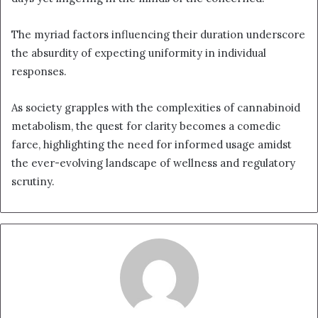
The myriad factors influencing their duration underscore
the absurdity of expecting uniformity in individual
responses.
As society grapples with the complexities of cannabinoid
metabolism, the quest for clarity becomes a comedic
farce, highlighting the need for informed usage amidst
the ever-evolving landscape of wellness and regulatory
scrutiny.