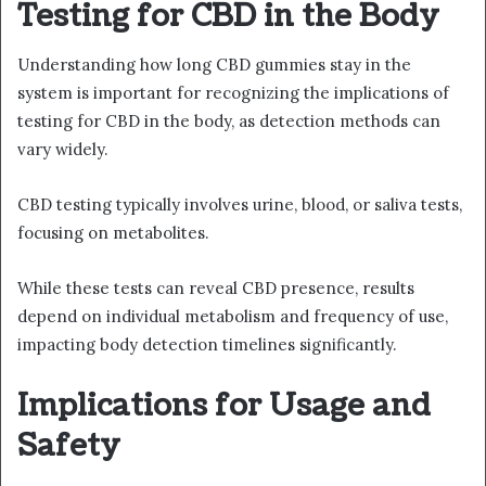
Testing for CBD in the Body
Understanding how long CBD gummies stay in the
system is important for recognizing the implications of
testing for CBD in the body, as detection methods can
vary widely.
CBD testing typically involves urine, blood, or saliva tests,
focusing on metabolites.
While these tests can reveal CBD presence, results
depend on individual metabolism and frequency of use,
impacting body detection timelines significantly.
Implications for Usage and
Safety