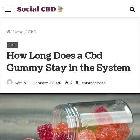
Menu
S
fo
Home
/
CBD
CBD
How Long Does a Cbd
Gummy Stay in the System
Admin
January 7, 2025
5
2 minutes read