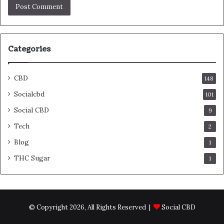
Categories
CBD
148
Socialcbd
101
Social CBD
9
Tech
2
Blog
1
THC Sugar
1
© Copyright 2026, All Rights Reserved |
Social CBD