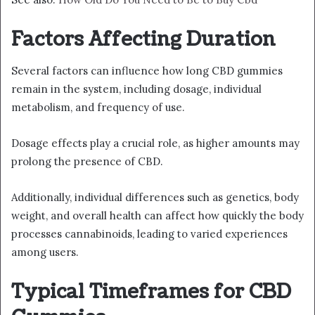
Factors Affecting Duration
Several factors can influence how long CBD gummies
remain in the system, including dosage, individual
metabolism, and frequency of use.
Dosage effects play a crucial role, as higher amounts may
prolong the presence of CBD.
Additionally, individual differences such as genetics, body
weight, and overall health can affect how quickly the body
processes cannabinoids, leading to varied experiences
among users.
Typical Timeframes for CBD