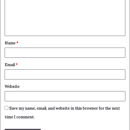
m
m
e
n
t
Name
*
*
Email
*
Website
Save my name, email, and website in this browser for the next
time I comment.