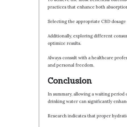
practices that enhance both absorption
Selecting the appropriate CBD dosage is 
Additionally, exploring different consu
optimize results.
Always consult with a healthcare profe
and personal freedom.
Conclusion
In summary, allowing a waiting period 
drinking water can significantly enha
Research indicates that proper hydrati