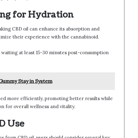
g for Hydration
aking CBD oil can enhance its absorption and
imize their experience with the cannabinoid.
 waiting at least 15-30 minutes post-consumption
Gummy Stay in System
ed more efficiently, promoting better results while
for overall wellness and vitality.
BD Use
s from CBD oil, users should consider several key