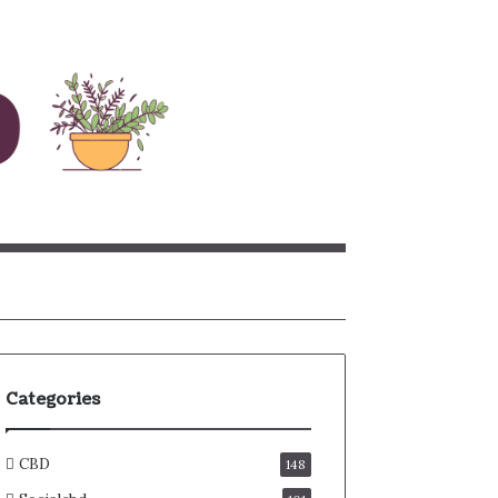
rch
Categories
CBD
148