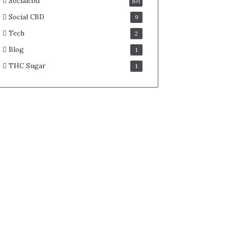
Socialcbd
101
Social CBD
9
Tech
2
Blog
1
THC Sugar
1