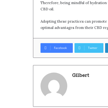
Therefore, being mindful of hydration 
CBD oil.
Adopting these practices can promote o
optimal advantages from their CBD re
Facebook
Twitter
Gilbert