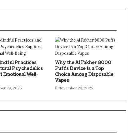
ndful Practices
Why the Al Fakher 8000
tural Psychedelics
Puffs Device Is a Top
t Emotional Well-
Choice Among Disposable
Vapes
er 28, 2025
November 23, 2025