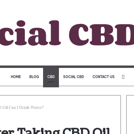
Sea
HOME
BLOG
CBD
SOCIAL CBD
CONTACT US
for
 Oil Can I Drink Water?
er Taking CBD Oil