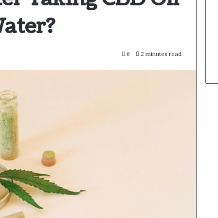
Water?
6
2 minutes read