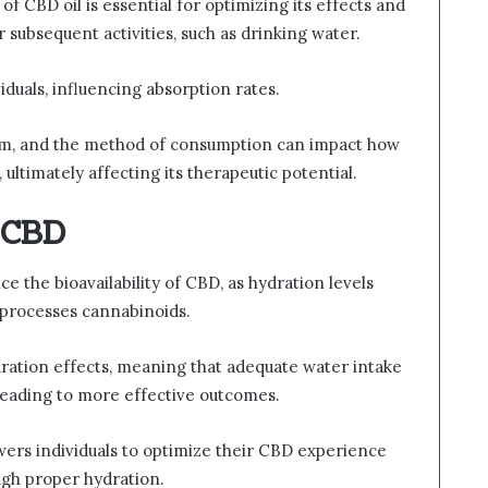
 CBD oil is essential for optimizing its effects and
 subsequent activities, such as drinking water.
duals, influencing absorption rates.
ism, and the method of consumption can impact how
 ultimately affecting its therapeutic potential.
 CBD
 the bioavailability of CBD, as hydration levels
processes cannabinoids.
ydration effects, meaning that adequate water intake
eading to more effective outcomes.
ers individuals to optimize their CBD experience
ugh proper hydration.