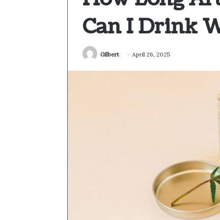
Can I Drink 
Gilbert
April 26, 2025