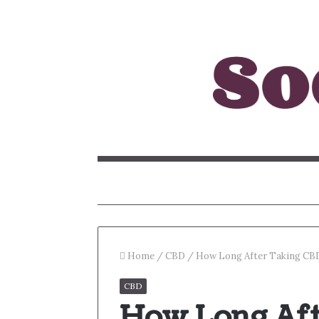
Home
/
CBD
/
How Long After Taking CBD
CBD
How Long Aft