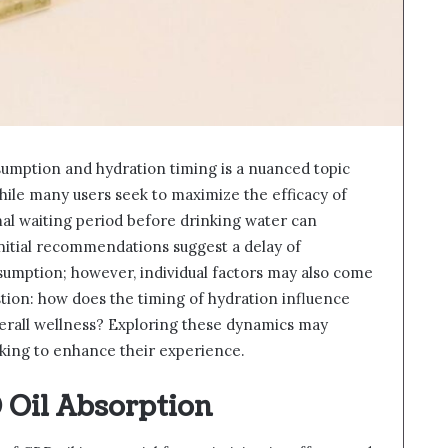
umption and hydration timing is a nuanced topic
hile many users seek to maximize the efficacy of
al waiting period before drinking water can
Initial recommendations suggest a delay of
umption; however, individual factors may also come
stion: how does the timing of hydration influence
verall wellness? Exploring these dynamics may
ooking to enhance their experience.
Oil Absorption