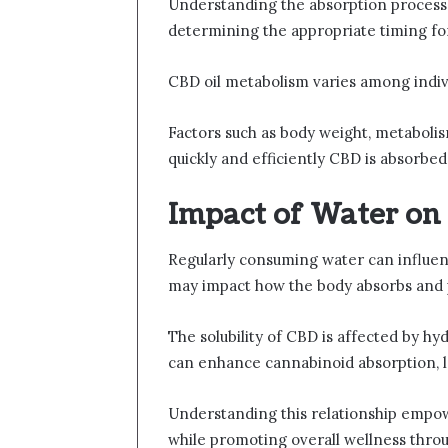
Understanding the absorption process of
determining the appropriate timing for
CBD oil metabolism varies among indivi
Factors such as body weight, metabol
quickly and efficiently CBD is absorbed,
Impact of Water on
Regularly consuming water can influence
may impact how the body absorbs and 
The solubility of CBD is affected by h
can enhance cannabinoid absorption, l
Understanding this relationship empow
while promoting overall wellness thro