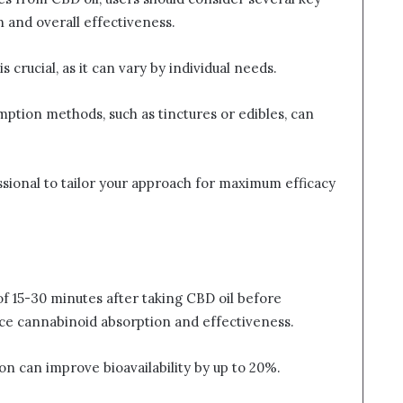
 and overall effectiveness.
crucial, as it can vary by individual needs.
mption methods, such as tinctures or edibles, can
ssional to tailor your approach for maximum efficacy
of 15-30 minutes after taking CBD oil before
nce cannabinoid absorption and effectiveness.
on can improve bioavailability by up to 20%.