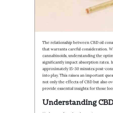
The relationship between CBD oil cons
that warrants careful consideration. W
cannabinoids, understanding the optim
significantly impact absorption rates. 
approximately 15-30 minutes post-cons
into play. This raises an important que
not only the effects of CBD but also o
provide essential insights for those l
Understanding CBD 