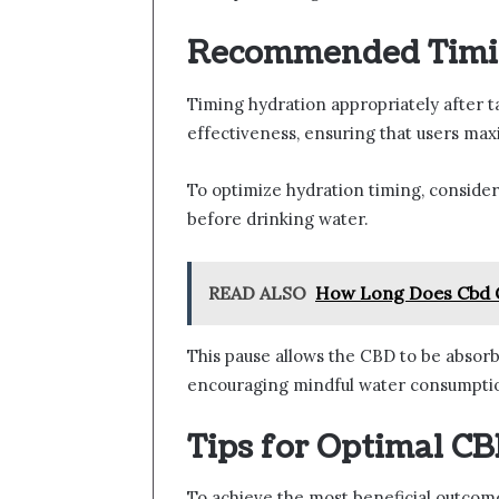
Recommended Timin
Timing hydration appropriately after t
effectiveness, ensuring that users max
To optimize hydration timing, consider
before drinking water.
READ ALSO
How Long Does Cbd 
This pause allows the CBD to be absorb
encouraging mindful water consumption 
Tips for Optimal C
To achieve the most beneficial outcome