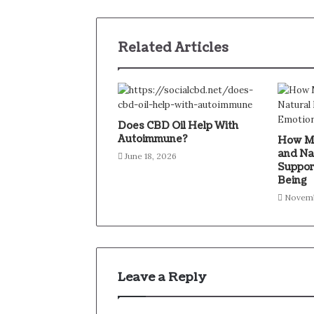
Related Articles
Does CBD Oil Help With
Autoimmune?
How Mi
and Na
June 18, 2026
Suppor
Being
Novemb
Leave a Reply