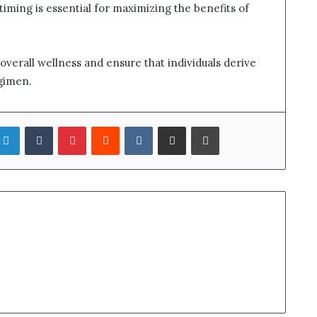
timing is essential for maximizing the benefits of
verall wellness and ensure that individuals derive
gimen.
LinkedIn
Tumblr
Pinterest
Reddit
VKontakte
Share via Email
Print