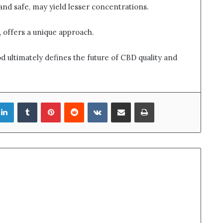
 and safe, may yield lesser concentrations.
h, offers a unique approach.
 ultimately defines the future of CBD quality and
LinkedIn
Tumblr
Pinterest
Reddit
VKontakte
Share via Email
Print