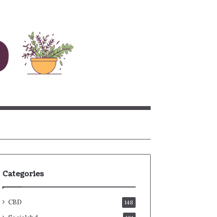
rch
Categories
CBD
148