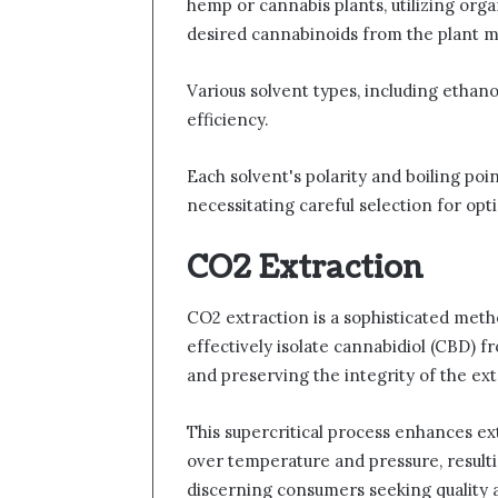
hemp or cannabis plants, utilizing orga
desired cannabinoids from the plant m
Various solvent types, including ethano
efficiency.
Each solvent's polarity and boiling poin
necessitating careful selection for opti
CO2 Extraction
CO2 extraction is a sophisticated metho
effectively isolate cannabidiol (CBD) f
and preserving the integrity of the e
This supercritical process enhances ext
over temperature and pressure, result
discerning consumers seeking quality 