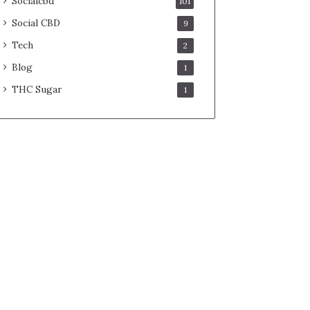
Socialcbd
101
Social CBD
9
Tech
2
Blog
1
THC Sugar
1