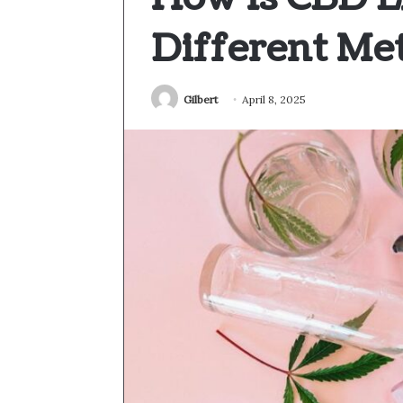
Different Me
Gilbert
April 8, 2025