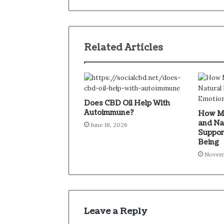
Related Articles
Does CBD Oil Help With
Autoimmune?
How Mi
and Na
June 18, 2026
Suppor
Being
Novem
Leave a Reply