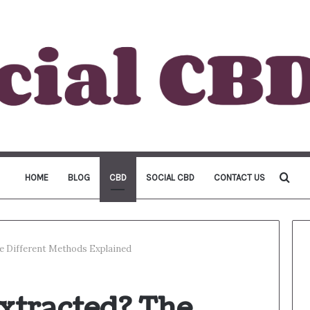
Sea
HOME
BLOG
CBD
SOCIAL CBD
CONTACT US
for
e Different Methods Explained
xtracted? The