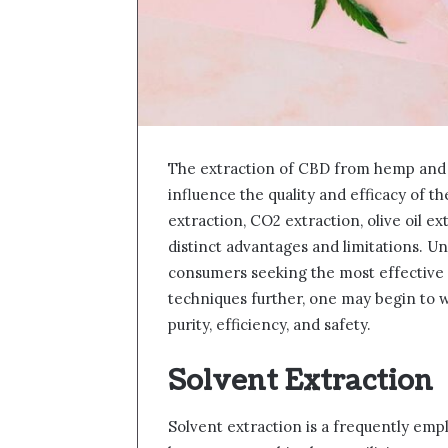
The extraction of CBD from hemp and c
influence the quality and efficacy of th
extraction, CO2 extraction, olive oil ex
distinct advantages and limitations. U
consumers seeking the most effective
techniques further, one may begin to 
purity, efficiency, and safety.
Solvent Extraction
Solvent extraction is a frequently emp