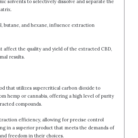
nic solvents to selectively dissolve and separate the
atrix.
l, butane, and hexane, influence extraction
t affect the quality and yield of the extracted CBD,
mal results.
d that utilizes supercritical carbon dioxide to
rom hemp or cannabis, offering a high level of purity
xtracted compounds.
raction efficiency, allowing for precise control
ing in a superior product that meets the demands of
and freedom in their choices.