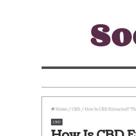
Home
/
CBD
/
How Is CBD Extracted? Th
CBD
How Is CBD E