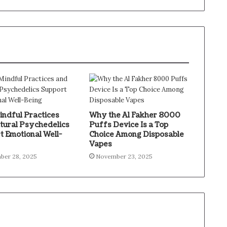
ndful Practices
Why the Al Fakher 8000
tural Psychedelics
Puffs Device Is a Top
t Emotional Well-
Choice Among Disposable
Vapes
ber 28, 2025
November 23, 2025