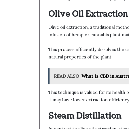
Olive Oil Extraction
Olive oil extraction, a traditional meth
infusion of hemp or cannabis plant mate
This process efficiently dissolves the
natural properties of the plant.
READ ALSO
What Is CBD in Austra
This technique is valued for its health 
it may have lower extraction efficie
Steam Distillation
In contrast to olive oil extraction, stea