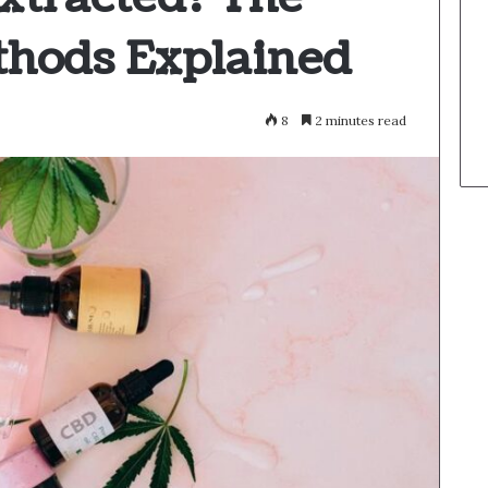
thods Explained
8
2 minutes read