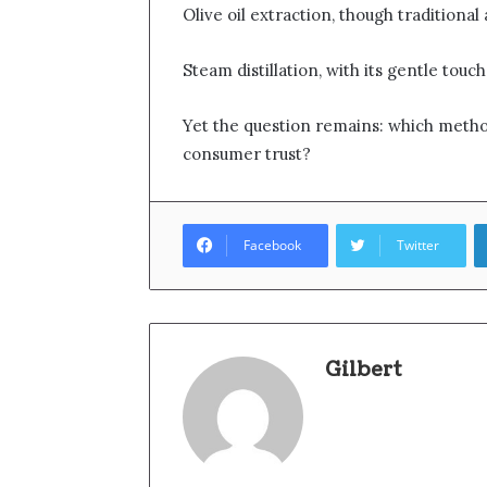
Olive oil extraction, though traditional
Steam distillation, with its gentle touc
Yet the question remains: which method
consumer trust?
Facebook
Twitter
Gilbert