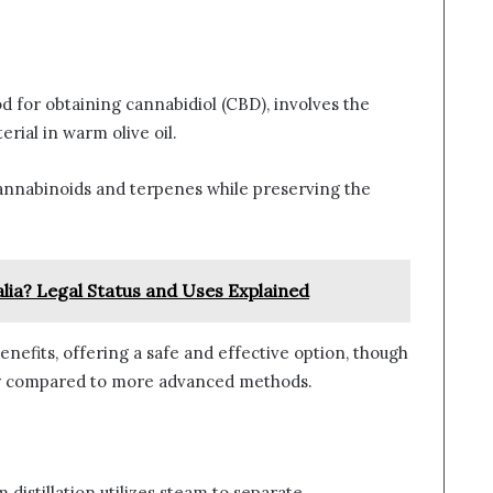
od for obtaining cannabidiol (CBD), involves the
rial in warm olive oil.
 cannabinoids and terpenes while preserving the
lia? Legal Status and Uses Explained
benefits, offering a safe and effective option, though
ncy compared to more advanced methods.
m distillation utilizes steam to separate