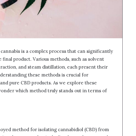
annabis is a complex process that can significantly
e final product. Various methods, such as solvent
traction, and steam distillation, each present their
nderstanding these methods is crucial for
 and pure CBD products. As we explore these
wonder which method truly stands out in terms of
loyed method for isolating cannabidiol (CBD) from