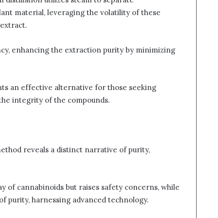
t material, leveraging the volatility of these
extract.
cy, enhancing the extraction purity by minimizing
ts an effective alternative for those seeking
the integrity of the compounds.
thod reveals a distinct narrative of purity,
ay of cannabinoids but raises safety concerns, while
of purity, harnessing advanced technology.