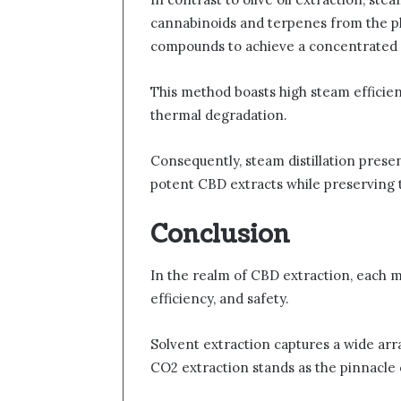
cannabinoids and terpenes from the plan
compounds to achieve a concentrated 
This method boasts high steam efficien
thermal degradation.
Consequently, steam distillation presen
potent CBD extracts while preserving 
Conclusion
In the realm of CBD extraction, each me
efficiency, and safety.
Solvent extraction captures a wide arr
CO2 extraction stands as the pinnacle 