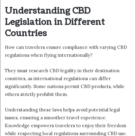
Understanding CBD
Legislation in Different
Countries
How can travelers ensure compliance with varying CBD
regulations when flying internationally?
They must research CBD legality in their destination
countries, as international regulations can differ
significantly. Some nations permit CBD products, while
others strictly prohibit them.
Understanding these laws helps avoid potential legal
issues, ensuring a smoother travel experience.
Knowledge empowers travelers to enjoy their freedom
while respecting local regulations surrounding CBD use.