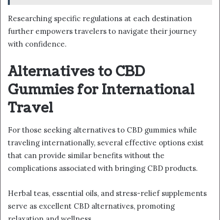
Researching specific regulations at each destination
further empowers travelers to navigate their journey
with confidence.
Alternatives to CBD
Gummies for International
Travel
For those seeking alternatives to CBD gummies while
traveling internationally, several effective options exist
that can provide similar benefits without the
complications associated with bringing CBD products.
Herbal teas, essential oils, and stress-relief supplements
serve as excellent CBD alternatives, promoting
relaxation and wellness.