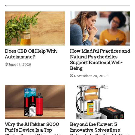
Does CBD Oil Help With
How Mindful Practices and
Autoimmune?
Natural Psychedelics
Support Emotional Well-
June 18, 2026
Being
November 28, 2025
Why the Al Fakher 8000
Beyond the Flower: 5
Puffs Device Is a Top
Innovative Solventless