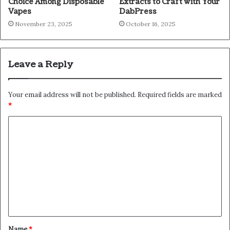
Choice Among Disposable
Extracts to Craft with Your
Vapes
DabPress
November 23, 2025
October 16, 2025
Leave a Reply
Your email address will not be published.
Required fields are marked
*
C
o
m
m
e
n
t
Name
*