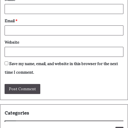
*
Email
*
Website
Save my name, email, and website in this browser for the next
time I comment.
Categories