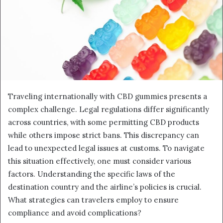
Traveling internationally with CBD gummies presents a
complex challenge. Legal regulations differ significantly
across countries, with some permitting CBD products
while others impose strict bans. This discrepancy can
lead to unexpected legal issues at customs. To navigate
this situation effectively, one must consider various
factors. Understanding the specific laws of the
destination country and the airline’s policies is crucial.
What strategies can travelers employ to ensure
compliance and avoid complications?