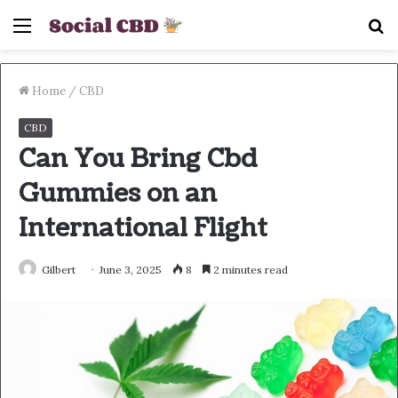
Menu
S
fo
Home
/
CBD
CBD
Can You Bring Cbd
Gummies on an
International Flight
Gilbert
June 3, 2025
8
2 minutes read