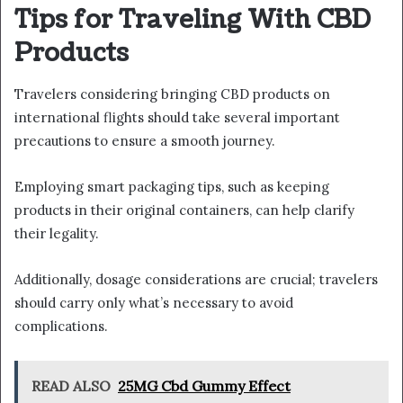
Tips for Traveling With CBD
Products
Travelers considering bringing CBD products on
international flights should take several important
precautions to ensure a smooth journey.
Employing smart packaging tips, such as keeping
products in their original containers, can help clarify
their legality.
Additionally, dosage considerations are crucial; travelers
should carry only what’s necessary to avoid
complications.
READ ALSO
25MG Cbd Gummy Effect