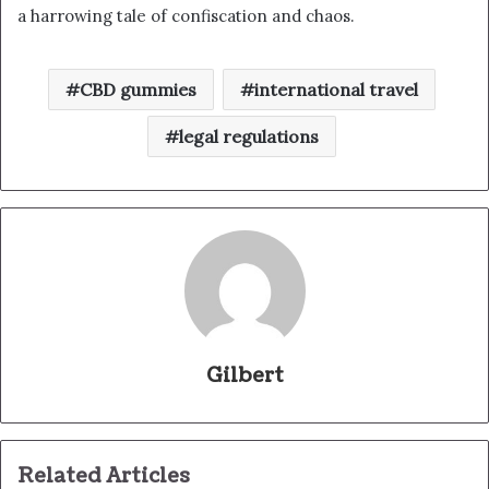
a harrowing tale of confiscation and chaos.
CBD gummies
international travel
legal regulations
Gilbert
Related Articles