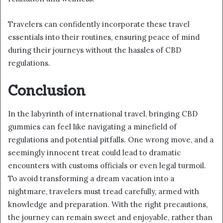
Travelers can confidently incorporate these travel
essentials into their routines, ensuring peace of mind
during their journeys without the hassles of CBD
regulations.
Conclusion
In the labyrinth of international travel, bringing CBD
gummies can feel like navigating a minefield of
regulations and potential pitfalls. One wrong move, and a
seemingly innocent treat could lead to dramatic
encounters with customs officials or even legal turmoil.
To avoid transforming a dream vacation into a
nightmare, travelers must tread carefully, armed with
knowledge and preparation. With the right precautions,
the journey can remain sweet and enjoyable, rather than