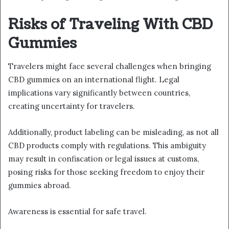
Risks of Traveling With CBD
Gummies
Travelers might face several challenges when bringing
CBD gummies on an international flight. Legal
implications vary significantly between countries,
creating uncertainty for travelers.
Additionally, product labeling can be misleading, as not all
CBD products comply with regulations. This ambiguity
may result in confiscation or legal issues at customs,
posing risks for those seeking freedom to enjoy their
gummies abroad.
Awareness is essential for safe travel.