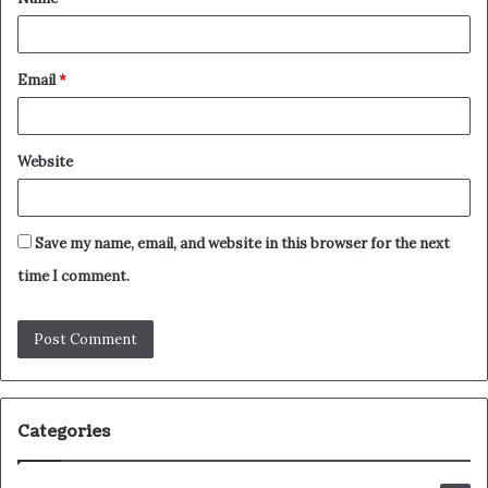
*
Email
*
Website
Save my name, email, and website in this browser for the next
time I comment.
Categories