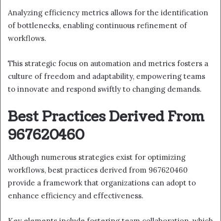
Analyzing efficiency metrics allows for the identification
of bottlenecks, enabling continuous refinement of
workflows.
This strategic focus on automation and metrics fosters a
culture of freedom and adaptability, empowering teams
to innovate and respond swiftly to changing demands.
Best Practices Derived From
967620460
Although numerous strategies exist for optimizing
workflows, best practices derived from 967620460
provide a framework that organizations can adopt to
enhance efficiency and effectiveness.
Key elements include fostering team collaboration, which