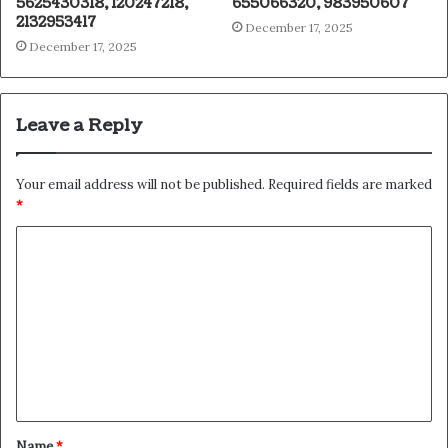
5625430318, 120247218,
655066320, 983950607
2132953417
December 17, 2025
December 17, 2025
Leave a Reply
Your email address will not be published.
Required fields are marked
*
C
o
m
m
e
n
t
Name
*