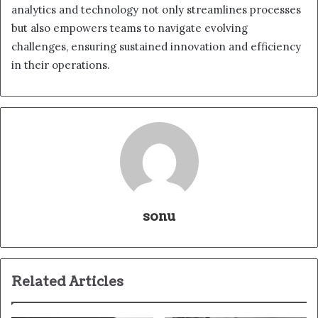
analytics and technology not only streamlines processes
but also empowers teams to navigate evolving
challenges, ensuring sustained innovation and efficiency
in their operations.
sonu
Related Articles