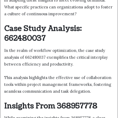
in adapting these insights to meet evolving demands.
What specific practices can organizations adopt to foster
a culture of continuous improvement?
Case Study Analysis:
662480037
In the realm of workflow optimization, the case study
analysis of 662480037 exemplifies the critical interplay
between efficiency and productivity.
This analysis highlights the effective use of collaboration
tools within project management frameworks, fostering
seamless communication and task delegation.
Insights From 368957778
While examining the insights from 368957778, a clear