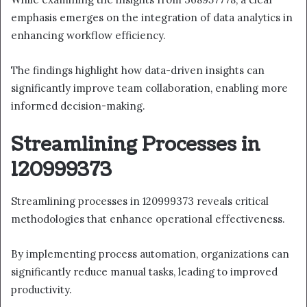
emphasis emerges on the integration of data analytics in
enhancing workflow efficiency.
The findings highlight how data-driven insights can
significantly improve team collaboration, enabling more
informed decision-making.
Streamlining Processes in
120999373
Streamlining processes in 120999373 reveals critical
methodologies that enhance operational effectiveness.
By implementing process automation, organizations can
significantly reduce manual tasks, leading to improved
productivity.