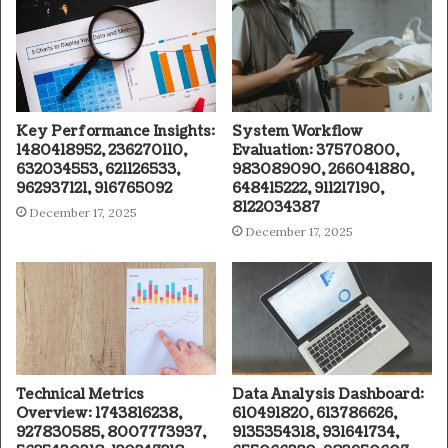
Key Performance Insights:
System Workflow
1480418952, 236270110,
Evaluation: 37570800,
632034553, 621126533,
983089090, 266041880,
962937121, 916765092
648415222, 911217190,
8122034387
December 17, 2025
December 17, 2025
Technical Metrics
Data Analysis Dashboard:
Overview: 1743816238,
610491820, 613786626,
927830585, 8007773937,
9135354318, 931641734,