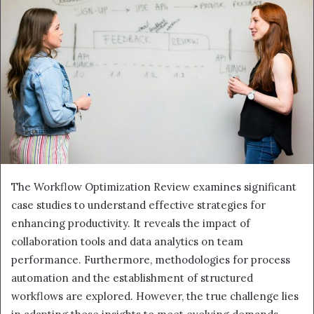
The Workflow Optimization Review examines significant
case studies to understand effective strategies for
enhancing productivity. It reveals the impact of
collaboration tools and data analytics on team
performance. Furthermore, methodologies for process
automation and the establishment of structured
workflows are explored. However, the true challenge lies