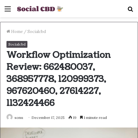
Menu
S
fo
Home
/
Socialcbd
Socialcbd
Workflow Optimization
Review: 662480037,
368957778, 120999373,
967620460, 27614227,
1132424466
sonu
December 17, 2025
19
1 minute read