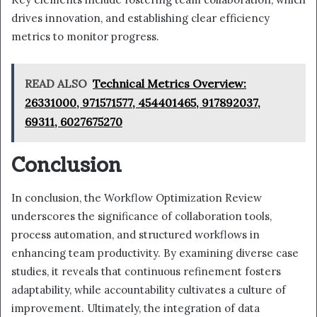
drives innovation, and establishing clear efficiency
metrics to monitor progress.
READ ALSO
Technical Metrics Overview:
26331000, 971571577, 454401465, 917892037,
69311, 6027675270
Conclusion
In conclusion, the Workflow Optimization Review
underscores the significance of collaboration tools,
process automation, and structured workflows in
enhancing team productivity. By examining diverse case
studies, it reveals that continuous refinement fosters
adaptability, while accountability cultivates a culture of
improvement. Ultimately, the integration of data