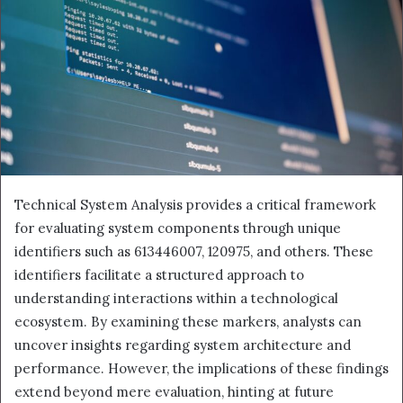
Technical System Analysis provides a critical framework
for evaluating system components through unique
identifiers such as 613446007, 120975, and others. These
identifiers facilitate a structured approach to
understanding interactions within a technological
ecosystem. By examining these markers, analysts can
uncover insights regarding system architecture and
performance. However, the implications of these findings
extend beyond mere evaluation, hinting at future