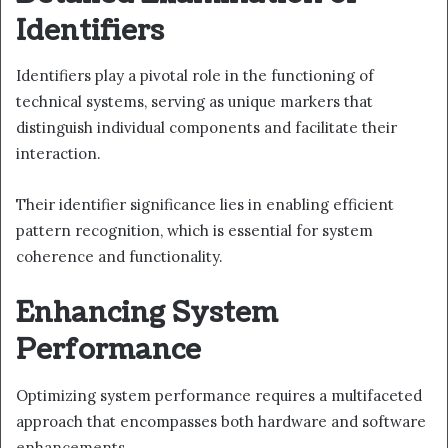
Identifiers
Identifiers play a pivotal role in the functioning of
technical systems, serving as unique markers that
distinguish individual components and facilitate their
interaction.
Their identifier significance lies in enabling efficient
pattern recognition, which is essential for system
coherence and functionality.
Enhancing System
Performance
Optimizing system performance requires a multifaceted
approach that encompasses both hardware and software
enhancements.