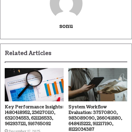
sonu
Related Articles
Key Performance Insights:
System Workflow
1480418952, 236270110,
Evaluation: 37570800,
632034553, 621126533,
983089090, 266041880,
962937121, 916765092
648415222, 911217190,
8122034387
December 17, 2025