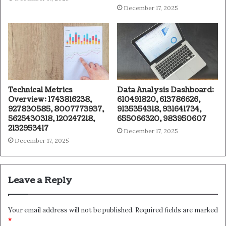
December 17, 2025
Technical Metrics
Data Analysis Dashboard:
Overview: 1743816238,
610491820, 613786626,
927830585, 8007773937,
9135354318, 931641734,
5625430318, 120247218,
655066320, 983950607
2132953417
December 17, 2025
December 17, 2025
Leave a Reply
Your email address will not be published.
Required fields are marked
*