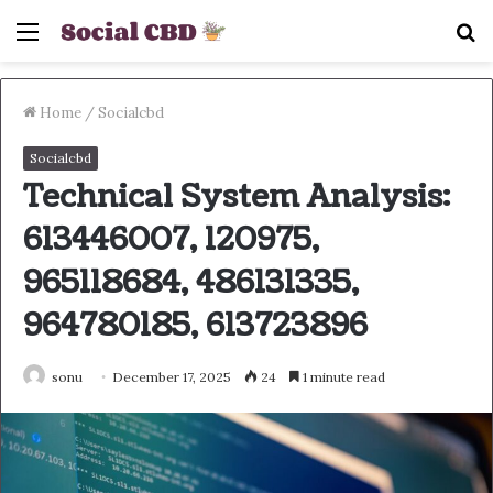
Menu
S
fo
Home
/
Socialcbd
Socialcbd
Technical System Analysis:
613446007, 120975,
965118684, 486131335,
964780185, 613723896
sonu
December 17, 2025
24
1 minute read