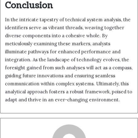
Conclusion
In the intricate tapestry of technical system analysis, the
identifiers serve as vibrant threads, weaving together
diverse components into a cohesive whole. By
meticulously examining these markers, analysts
illuminate pathways for enhanced performance and
integration. As the landscape of technology evolves, the
foresight gained from such analyses will act as a compass,
guiding future innovations and ensuring seamless
communication within complex systems. Ultimately, this
analytical approach fosters a robust framework, poised to
adapt and thrive in an ever-changing environment.