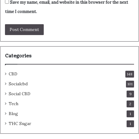
Save my name, email, and website in this browser for the next
time I comment.
Categories
CBD
148
Socialcbd
101
Social CBD
9
Tech
2
Blog
1
THC Sugar
1