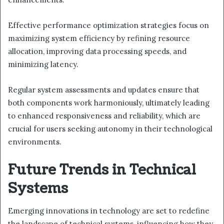
Effective performance optimization strategies focus on
maximizing system efficiency by refining resource
allocation, improving data processing speeds, and
minimizing latency.
Regular system assessments and updates ensure that
both components work harmoniously, ultimately leading
to enhanced responsiveness and reliability, which are
crucial for users seeking autonomy in their technological
environments.
Future Trends in Technical
Systems
Emerging innovations in technology are set to redefine
the landscape of technical systems, influencing how they