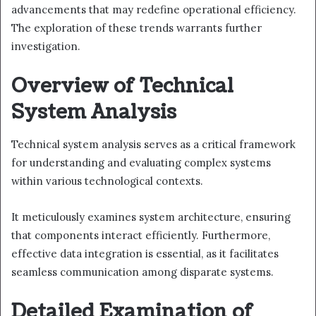
advancements that may redefine operational efficiency.
The exploration of these trends warrants further
investigation.
Overview of Technical
System Analysis
Technical system analysis serves as a critical framework
for understanding and evaluating complex systems
within various technological contexts.
It meticulously examines system architecture, ensuring
that components interact efficiently. Furthermore,
effective data integration is essential, as it facilitates
seamless communication among disparate systems.
Detailed Examination of