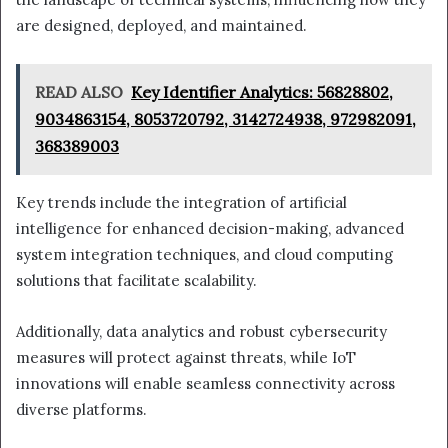
are designed, deployed, and maintained.
READ ALSO
Key Identifier Analytics: 56828802,
9034863154, 8053720792, 3142724938, 972982091,
368389003
Key trends include the integration of artificial
intelligence for enhanced decision-making, advanced
system integration techniques, and cloud computing
solutions that facilitate scalability.
Additionally, data analytics and robust cybersecurity
measures will protect against threats, while IoT
innovations will enable seamless connectivity across
diverse platforms.