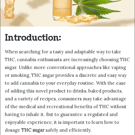
Introduction:
When searching for a tasty and adaptable way to take
THC, cannabis enthusiasts are increasingly choosing THC
sugar. Unlike more conventional approaches like vaping
or smoking, THC sugar provides a discrete and easy way
to add cannabis to your everyday routine. With the ease
of adding this novel product to drinks, baked products,
and a variety of recipes, consumers may take advantage
of the medical and recreational benefits of THC without
having to inhale it. But to guarantee a regulated and
enjoyable experience, it is important to learn how to
dosage
THC sugar
safely and efficiently.