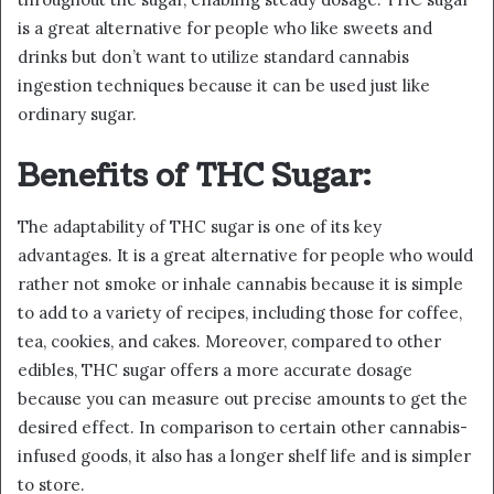
is a great alternative for people who like sweets and
drinks but don’t want to utilize standard cannabis
ingestion techniques because it can be used just like
ordinary sugar.
Benefits of THC Sugar:
The adaptability of THC sugar is one of its key
advantages. It is a great alternative for people who would
rather not smoke or inhale cannabis because it is simple
to add to a variety of recipes, including those for coffee,
tea, cookies, and cakes. Moreover, compared to other
edibles, THC sugar offers a more accurate dosage
because you can measure out precise amounts to get the
desired effect. In comparison to certain other cannabis-
infused goods, it also has a longer shelf life and is simpler
to store.