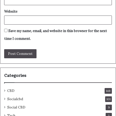
Website
Save my name, email, and website in this browser for the next
time I comment.
Categories
CBD
148
Socialcbd
101
Social CBD
9
Tech
2