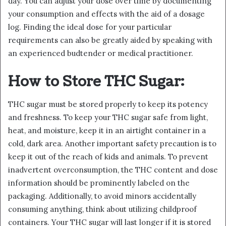
day. You can adjust your dose over time by documenting
your consumption and effects with the aid of a dosage
log. Finding the ideal dose for your particular
requirements can also be greatly aided by speaking with
an experienced budtender or medical practitioner.
How to Store THC Sugar:
THC sugar must be stored properly to keep its potency
and freshness. To keep your THC sugar safe from light,
heat, and moisture, keep it in an airtight container in a
cold, dark area. Another important safety precaution is to
keep it out of the reach of kids and animals. To prevent
inadvertent overconsumption, the THC content and dose
information should be prominently labeled on the
packaging. Additionally, to avoid minors accidentally
consuming anything, think about utilizing childproof
containers. Your THC sugar will last longer if it is stored