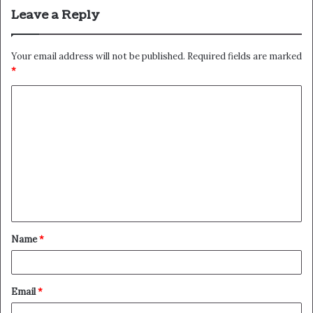
Leave a Reply
Your email address will not be published.
Required fields are marked
*
C
o
m
m
e
n
t
Name
*
*
Email
*