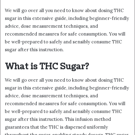
We will go over all you need to know about dosing THC
sugar in this extensive guide, including beginner-friendly
advice, dose measurement techniques, and
recommended measures for safe consumption. You will
be well-prepared to safely and sensibly consume THC
sugar after this instruction.
What is THC Sugar?
We will go over all you need to know about dosing THC
sugar in this extensive guide, including beginner-friendly
advice, dose measurement techniques, and
recommended measures for safe consumption. You will
be well-prepared to safely and sensibly consume THC
sugar after this instruction. This infusion method
guarantees that the THC is dispersed uniformly
throughout the sugar, enabling steady dosage. THC sugar