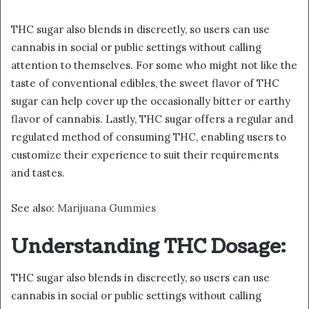
THC sugar also blends in discreetly, so users can use
cannabis in social or public settings without calling
attention to themselves. For some who might not like the
taste of conventional edibles, the sweet flavor of THC
sugar can help cover up the occasionally bitter or earthy
flavor of cannabis. Lastly, THC sugar offers a regular and
regulated method of consuming THC, enabling users to
customize their experience to suit their requirements
and tastes.
See also:
Marijuana Gummies
Understanding THC Dosage:
THC sugar also blends in discreetly, so users can use
cannabis in social or public settings without calling