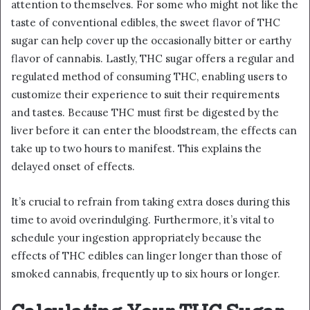
attention to themselves. For some who might not like the
taste of conventional edibles, the sweet flavor of THC
sugar can help cover up the occasionally bitter or earthy
flavor of cannabis. Lastly, THC sugar offers a regular and
regulated method of consuming THC, enabling users to
customize their experience to suit their requirements
and tastes. Because THC must first be digested by the
liver before it can enter the bloodstream, the effects can
take up to two hours to manifest. This explains the
delayed onset of effects.
It’s crucial to refrain from taking extra doses during this
time to avoid overindulging. Furthermore, it’s vital to
schedule your ingestion appropriately because the
effects of THC edibles can linger longer than those of
smoked cannabis, frequently up to six hours or longer.