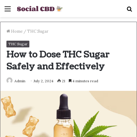
Menu
S
fo
Home
/
THC Sugar
THC Sugar
How to Dose THC Sugar
Safely and Effectively
Admin
July 2, 2024
21
4 minutes read