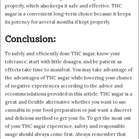
properly, which also keeps it safe and effective. THC
sugar is a convenient long-term choice because it keeps
its potency for several months if kept properly.
Conclusion:
To safely and efficiently dose THC sugar, know your
tolerance, start with little dosages, and be patient as
effects take time to manifest. You may take advantage of
the advantages of THC sugar while lowering your chance
of negative experiences according to the advice and
recommendations provided in this article. THC sugar is a
great and flexible alternative whether you want to use
cannabis in your food preparation or just want a discreet
and delicious method to get your fix. To get the most out
of your THC sugar experience, safety and responsible
usage should always come first. Always remember that