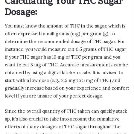
Calculating Your THC Sugar
Dosage:
You must know the amount of THC in the sugar, which is
often expressed in milligrams (mg) per gram (g), to
determine the recommended dosage of THC sugar. For
instance, you would measure out 0.5 grams of THC sugar
if your THC sugar has 10 mg of THC per gram and you
want to eat 5 mg of THC. Accurate measurements can be
obtained by using a digital kitchen scale. It is advised to
start with a low dose (e.g., 2.5 mg to 5 mg of THC) and
gradually increase based on your experience and comfort
level if you are unsure of your perfect dosage.
Since the overall quantity of THC taken can quickly stack
up, it’s also crucial to take into account the cumulative
effects of many dosages of THC sugar throughout the