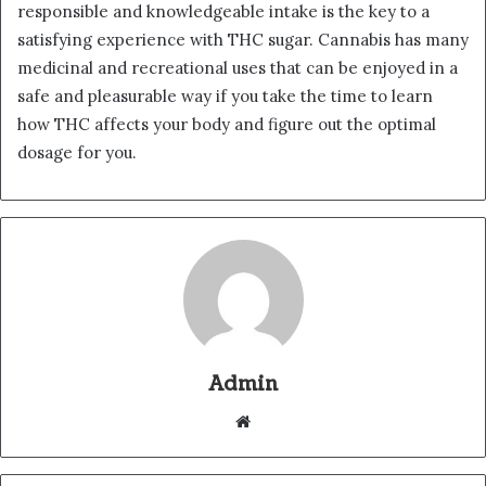
responsible and knowledgeable intake is the key to a
satisfying experience with THC sugar. Cannabis has many
medicinal and recreational uses that can be enjoyed in a
safe and pleasurable way if you take the time to learn
how THC affects your body and figure out the optimal
dosage for you.
Admin
Website