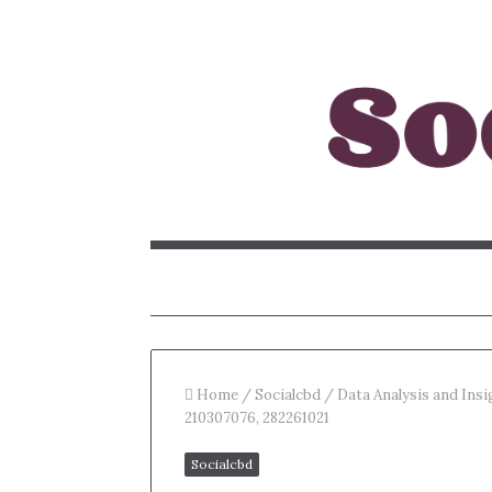
Home
/
Socialcbd
/
Data Analysis and Ins
210307076, 282261021
Socialcbd