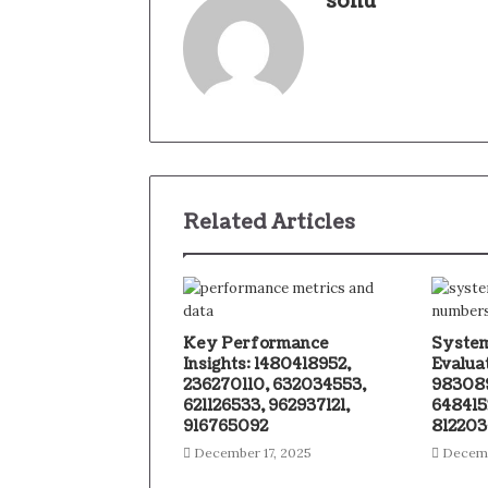
sonu
Related Articles
Key Performance
Syste
Insights: 1480418952,
Evalua
236270110, 632034553,
983089
621126533, 962937121,
6484152
916765092
81220
December 17, 2025
Decemb