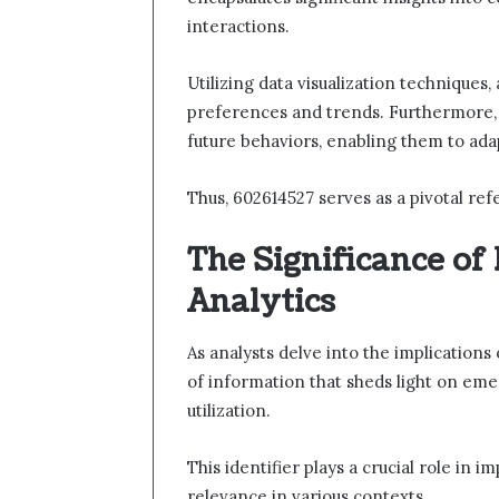
interactions.
Utilizing data visualization techniques
preferences and trends. Furthermore, 
future behaviors, enabling them to ada
Thus, 602614527 serves as a pivotal r
The Significance of
Analytics
As analysts delve into the implications
of information that sheds light on e
utilization.
This identifier plays a crucial role in 
relevance in various contexts.