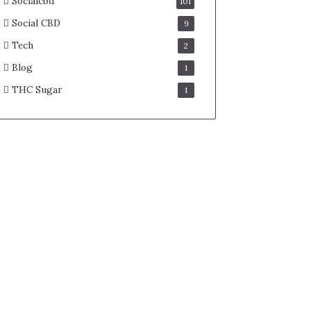
Socialcbd
101
Social CBD
9
Tech
2
Blog
1
THC Sugar
1