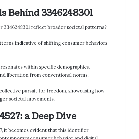
ds Behind 3346248301
 3346248301 reflect broader societal patterns?
atterns indicative of shifting consumer behaviors
 resonates within specific demographics,
 and liberation from conventional norms.
 collective pursuit for freedom, showcasing how
arger societal movements.
4527: a Deep Dive
it becomes evident that this identifier
 contemporary consumer behavior and digital