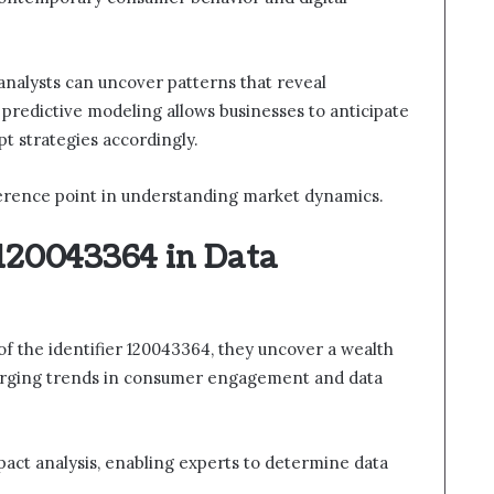
, analysts can uncover patterns that reveal
predictive modeling allows businesses to anticipate
pt strategies accordingly.
eference point in understanding market dynamics.
 120043364 in Data
 of the identifier 120043364, they uncover a wealth
merging trends in consumer engagement and data
impact analysis, enabling experts to determine data