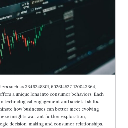
ifiers such as 3346248301, 602614527, 120043364,
offers a unique lens into consumer behaviors. Each
 in technological engagement and societal shifts.
minate how businesses can better meet evolving
ese insights warrant further exploration,
ategic decision-making and consumer relationships.