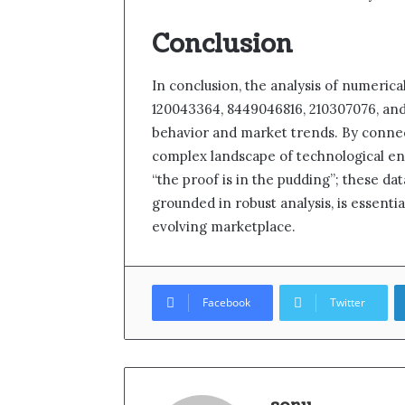
Conclusion
In conclusion, the analysis of numerica
120043364, 8449046816, 210307076, and 
behavior and market trends. By connec
complex landscape of technological eng
“the proof is in the pudding”; these da
grounded in robust analysis, is essential
evolving marketplace.
Facebook
Twitter