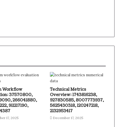
m Workflow
Technical Metrics
tion: 37570800,
Overview: 1743816238,
090, 266041880,
927830585, 8007773937,
22, 911217190,
5625430318, 120247218,
34387
2132953417
er 17, 2025
December 17, 2025