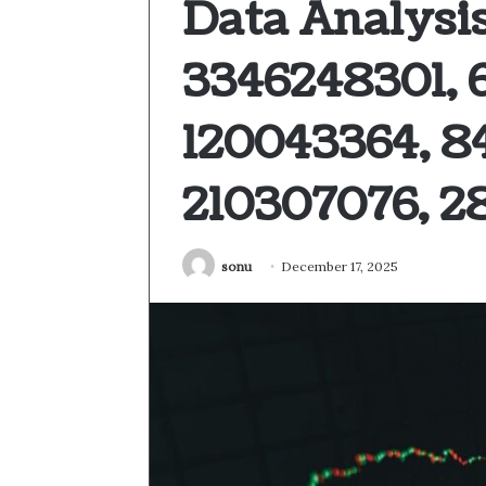
Data Analysis
3346248301, 
120043364, 8
210307076, 2
sonu
December 17, 2025