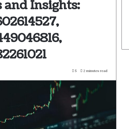
 and Insights:
602614527,
449046816,
82261021
5
2 minutes read