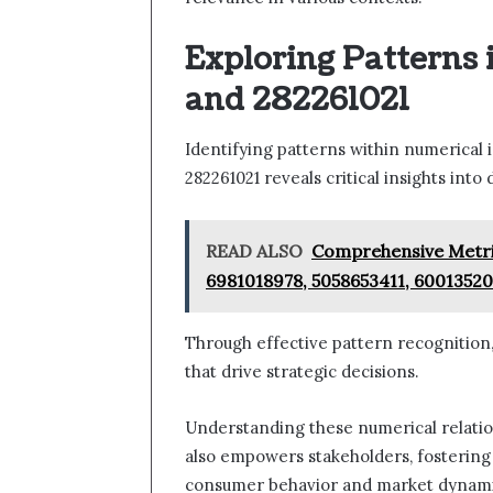
Exploring Patterns 
and 282261021
Identifying patterns within numerical 
282261021 reveals critical insights int
READ ALSO
Comprehensive Metric
6981018978, 5058653411, 60013520
Through effective pattern recognition,
that drive strategic decisions.
Understanding these numerical relation
also empowers stakeholders, fostering
consumer behavior and market dynami