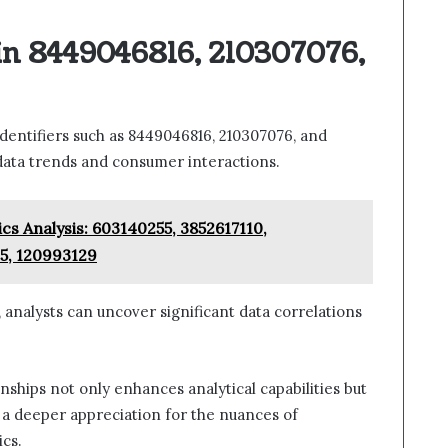
in 8449046816, 210307076,
identifiers such as 8449046816, 210307076, and
o data trends and consumer interactions.
s Analysis: 603140255, 3852617110,
5, 120993129
 analysts can uncover significant data correlations
ships not only enhances analytical capabilities but
 a deeper appreciation for the nuances of
cs.