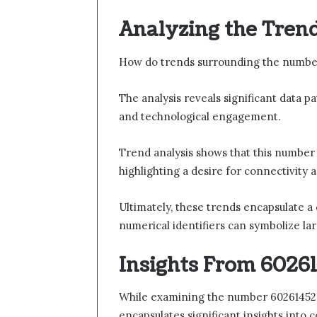
Analyzing the Tren
How do trends surrounding the number
The analysis reveals significant data p
and technological engagement.
Trend analysis shows that this number
highlighting a desire for connectivity
Ultimately, these trends encapsulate a
numerical identifiers can symbolize l
Insights From 60261
While examining the number 602614527, 
encapsulates significant insights into