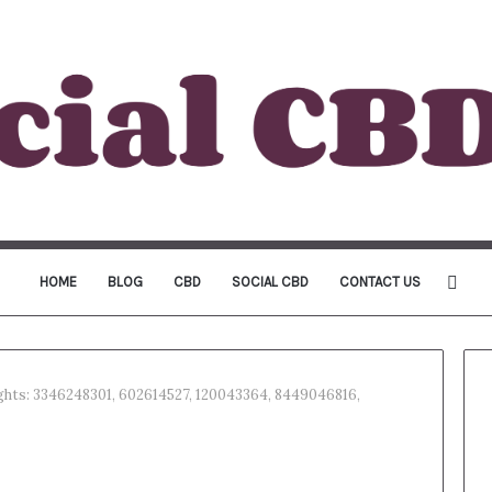
Sea
HOME
BLOG
CBD
SOCIAL CBD
CONTACT US
for
ights: 3346248301, 602614527, 120043364, 8449046816,