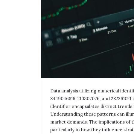
Data analysis utilizing numerical ident
8449046816, 210307076, and 282261021 
identifier encapsulates distinct trends
Understanding these patterns can illu
market demands. The implications of th
particularly in how they influence str