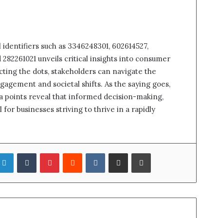
l identifiers such as 3346248301, 602614527,
282261021 unveils critical insights into consumer
ting the dots, stakeholders can navigate the
agement and societal shifts. As the saying goes,
ta points reveal that informed decision-making,
 for businesses striving to thrive in a rapidly
LinkedIn
Tumblr
Pinterest
Reddit
VKontakte
Share via Email
Print