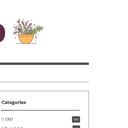
rch
Categories
CBD
148