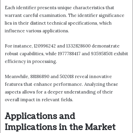
Each identifier presents unique characteristics that
warrant careful examination. The identifier significance
lies in their distinct technical specifications, which
influence various applications.
For instance, 120996242 and 1332828600 demonstrate
robust capabilities, while 1977788417 and 935958501 exhibit
efficiency in processing.
Meanwhile, 88186890 and 502018 reveal innovative
features that enhance performance. Analyzing these
aspects allows for a deeper understanding of their
overall impact in relevant fields.
Applications and
Implications in the Market