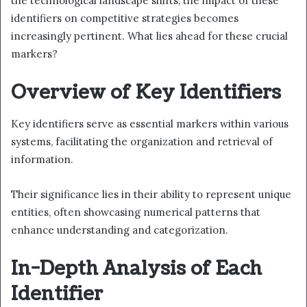
the technological landscape shifts, the impact of these
identifiers on competitive strategies becomes
increasingly pertinent. What lies ahead for these crucial
markers?
Overview of Key Identifiers
Key identifiers serve as essential markers within various
systems, facilitating the organization and retrieval of
information.
Their significance lies in their ability to represent unique
entities, often showcasing numerical patterns that
enhance understanding and categorization.
In-Depth Analysis of Each
Identifier