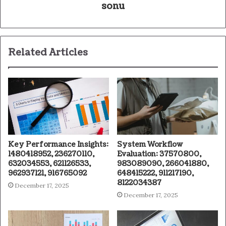
sonu
Related Articles
Key Performance Insights:
System Workflow
1480418952, 236270110,
Evaluation: 37570800,
632034553, 621126533,
983089090, 266041880,
962937121, 916765092
648415222, 911217190,
8122034387
December 17, 2025
December 17, 2025