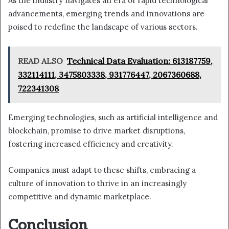
As the industry navigates an era of rapid technological
advancements, emerging trends and innovations are
poised to redefine the landscape of various sectors.
READ ALSO
Technical Data Evaluation: 613187759,
332114111, 3475803338, 931776447, 2067360688,
722341308
Emerging technologies, such as artificial intelligence and
blockchain, promise to drive market disruptions,
fostering increased efficiency and creativity.
Companies must adapt to these shifts, embracing a
culture of innovation to thrive in an increasingly
competitive and dynamic marketplace.
Conclusion