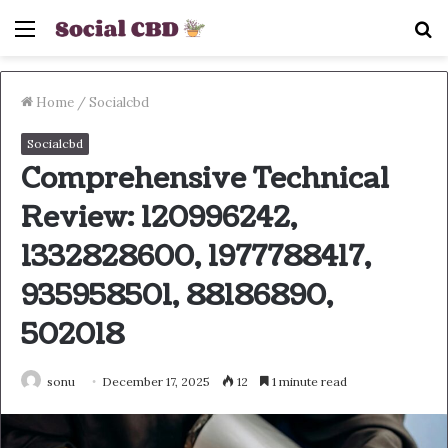
Menu
S
fo
Home
/
Socialcbd
Socialcbd
Comprehensive Technical
Review: 120996242,
1332828600, 1977788417,
935958501, 88186890,
502018
sonu
December 17, 2025
12
1 minute read