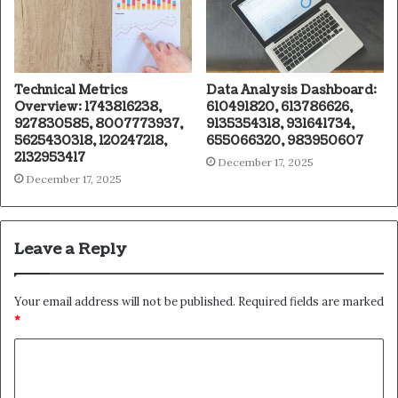
Technical Metrics
Data Analysis Dashboard:
Overview: 1743816238,
610491820, 613786626,
927830585, 8007773937,
9135354318, 931641734,
5625430318, 120247218,
655066320, 983950607
2132953417
December 17, 2025
December 17, 2025
Leave a Reply
Your email address will not be published.
Required fields are marked
*
C
o