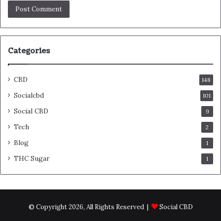
Categories
CBD
148
Socialcbd
101
Social CBD
9
Tech
2
Blog
1
THC Sugar
1
© Copyright 2026, All Rights Reserved |
Social CBD