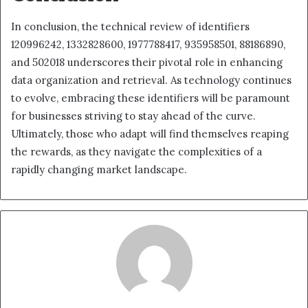
In conclusion, the technical review of identifiers
120996242, 1332828600, 1977788417, 935958501, 88186890,
and 502018 underscores their pivotal role in enhancing
data organization and retrieval. As technology continues
to evolve, embracing these identifiers will be paramount
for businesses striving to stay ahead of the curve.
Ultimately, those who adapt will find themselves reaping
the rewards, as they navigate the complexities of a
rapidly changing market landscape.