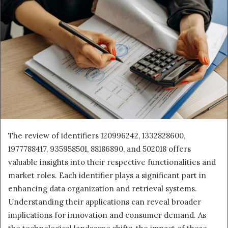
The review of identifiers 120996242, 1332828600,
1977788417, 935958501, 88186890, and 502018 offers
valuable insights into their respective functionalities and
market roles. Each identifier plays a significant part in
enhancing data organization and retrieval systems.
Understanding their applications can reveal broader
implications for innovation and consumer demand. As