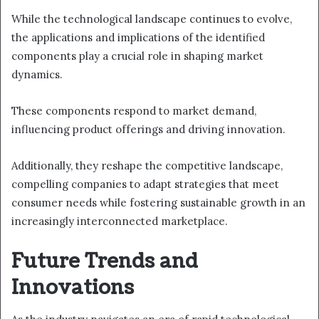
While the technological landscape continues to evolve,
the applications and implications of the identified
components play a crucial role in shaping market
dynamics.
These components respond to market demand,
influencing product offerings and driving innovation.
Additionally, they reshape the competitive landscape,
compelling companies to adapt strategies that meet
consumer needs while fostering sustainable growth in an
increasingly interconnected marketplace.
Future Trends and
Innovations