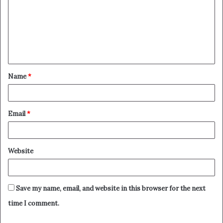
m
m
e
n
t
Name
*
*
Email
*
Website
Save my name, email, and website in this browser for the next
time I comment.