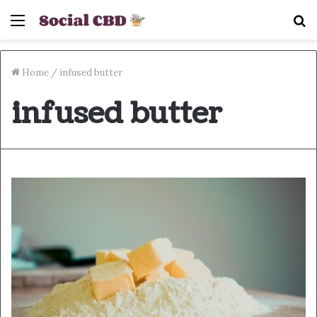
Menu
S
fo
Home
/
infused butter
infused butter