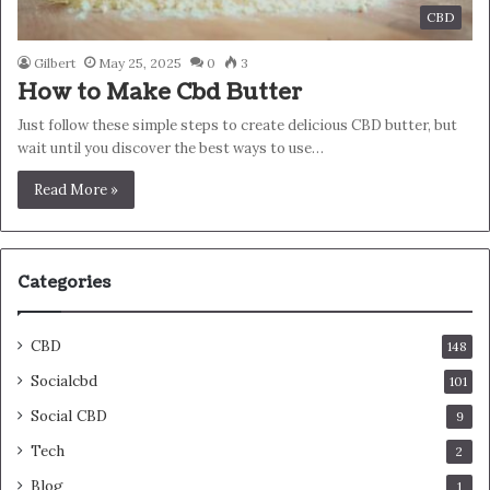
CBD
Gilbert
May 25, 2025
0
3
How to Make Cbd Butter
Just follow these simple steps to create delicious CBD butter, but
wait until you discover the best ways to use…
Read More »
Categories
CBD
148
Socialcbd
101
Social CBD
9
Tech
2
Blog
1