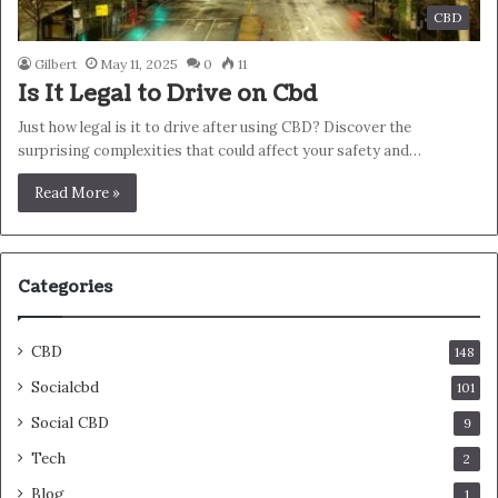
CBD
Gilbert
May 11, 2025
0
11
Is It Legal to Drive on Cbd
Just how legal is it to drive after using CBD? Discover the
surprising complexities that could affect your safety and…
Read More »
Categories
CBD
148
Socialcbd
101
Social CBD
9
Tech
2
Blog
1