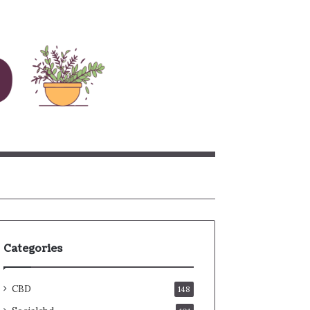
rch
Categories
CBD
148