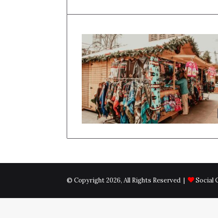
© Copyright 2026, All Rights Reserved |
Social