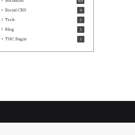
Socialcbd
101
Social CBD
9
Tech
2
Blog
1
THC Sugar
1