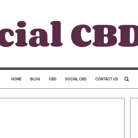
Sea
HOME
BLOG
CBD
SOCIAL CBD
CONTACT US
for