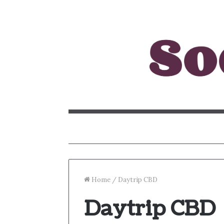
Home
/
Daytrip CBD
Daytrip CBD