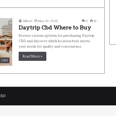
Gilbert
May 30, 2025
0
16
Daytrip Cbd Where to Buy
Browse various options for purchasing Daytrip
CBD and discover which location best meets
your needs for quality and convenience.
Read More »
CBD
 CBD