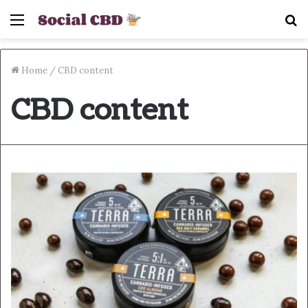
Menu
S
fo
Home
/
CBD content
CBD content