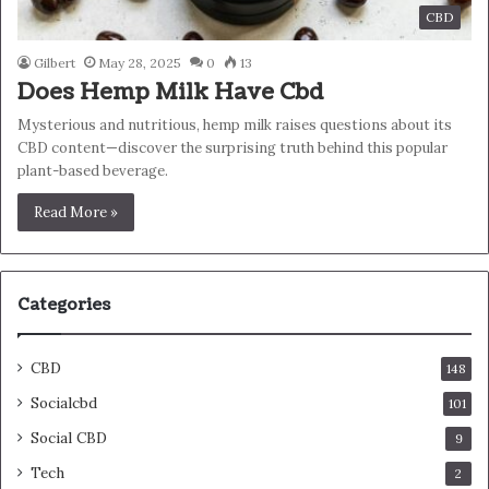
CBD
Gilbert
May 28, 2025
0
13
Does Hemp Milk Have Cbd
Mysterious and nutritious, hemp milk raises questions about its
CBD content—discover the surprising truth behind this popular
plant-based beverage.
Read More »
Categories
CBD
148
Socialcbd
101
Social CBD
9
Tech
2