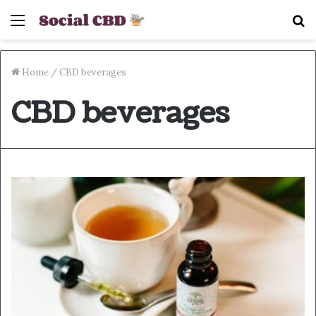
Menu
S
fo
Home
/
CBD beverages
CBD beverages