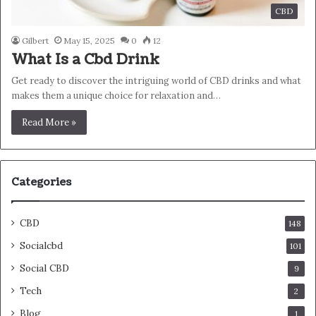
CBD
Gilbert
May 15, 2025
0
12
What Is a Cbd Drink
Get ready to discover the intriguing world of CBD drinks and what
makes them a unique choice for relaxation and…
Read More »
Categories
CBD
148
Socialcbd
101
Social CBD
9
Tech
2
Blog
1