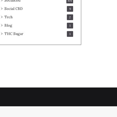
Socialcbd
101
Social CBD
9
Tech
2
Blog
1
THC Sugar
1