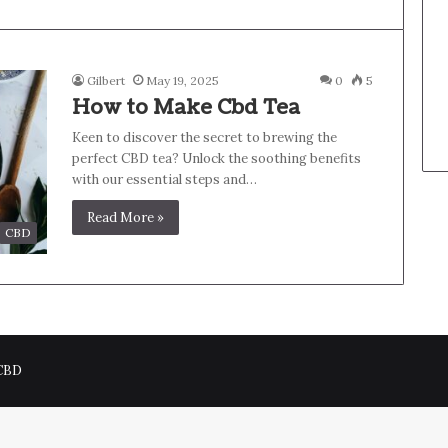
Gilbert
May 19, 2025
0
5
How to Make Cbd Tea
Keen to discover the secret to brewing the
perfect CBD tea? Unlock the soothing benefits
with our essential steps and…
Read More »
CBD
 CBD