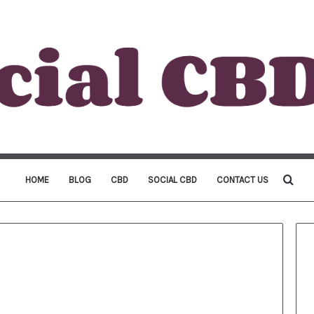
Sea
HOME
BLOG
CBD
SOCIAL CBD
CONTACT US
for