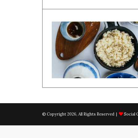
© Copyright 2026, All Rights Reserved |
Social