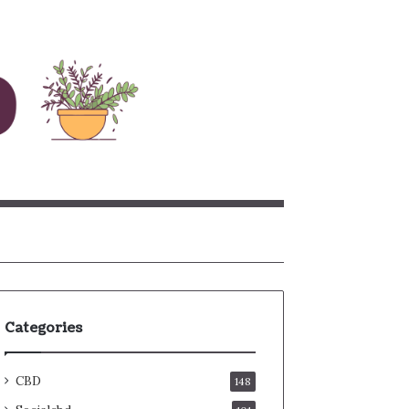
rch
Categories
CBD
148