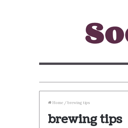
Home
/
brewing tips
brewing tips